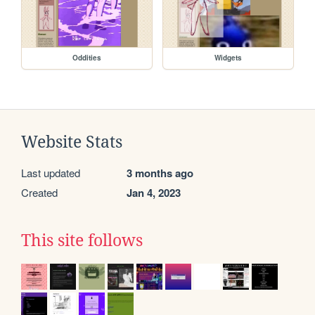
Oddities
Widgets
Website Stats
Last updated
3 months ago
Created
Jan 4, 2023
This site follows