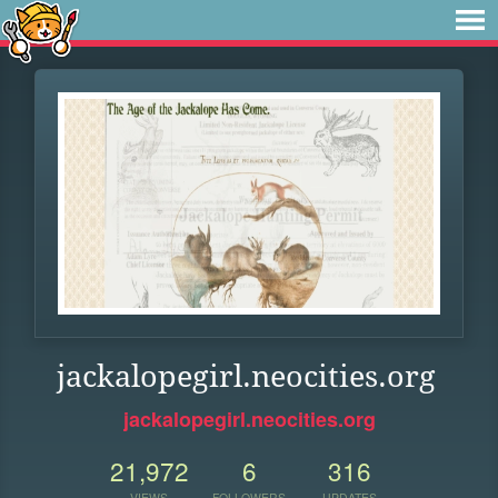
jackalopegirl.neocities.org
jackalopegirl.neocities.org
21,972
6
316
VIEWS
FOLLOWERS
UPDATES