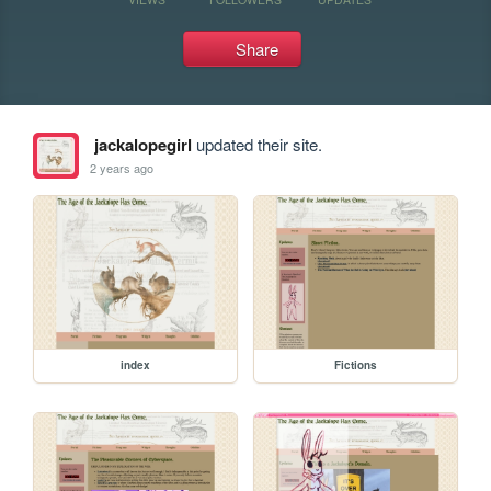
Share
jackalopegirl
updated their site.
2 years ago
index
Fictions