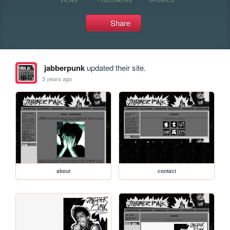
Share
jabberpunk
updated their site.
3 years ago
about
contact