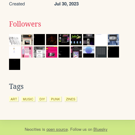
Created
Jul 30, 2023
Followers
Tags
ART
MUSIC
DIY
PUNK
ZINES
Neocities
is
open source
. Follow us on
Bluesky