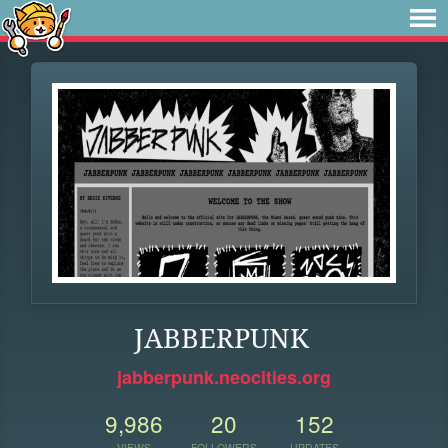
JABBERPUNK
jabberpunk.neocities.org
9,986
20
152
VIEWS
FOLLOWERS
UPDATES