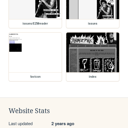
issues/EZMreader
issues
favicon
index
Website Stats
Last updated
2 years ago