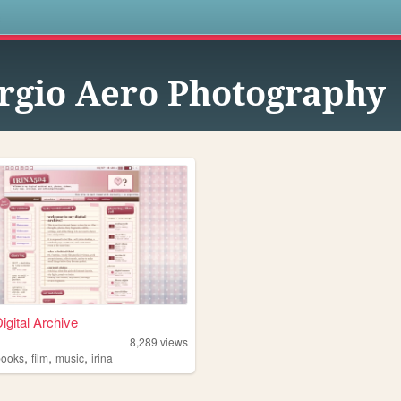
s
rgio Aero Photography
Digital Archive
8,289
views
,
,
,
books
film
music
irina