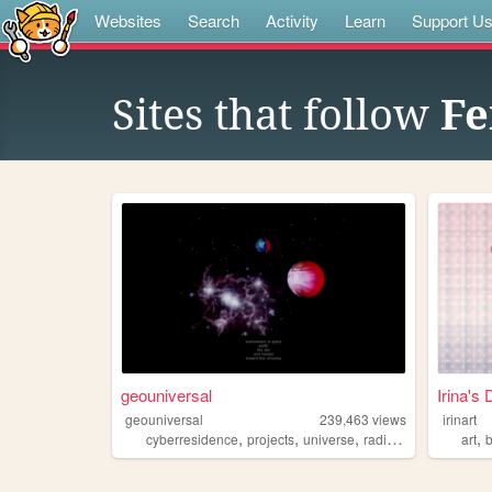
Websites
Search
Activity
Learn
Support U
Sites that follow
Fe
geouniversal
Irina's 
geouniversal
239,463
views
irinart
,
,
,
,
,
cyberresidence
projects
universe
radio
coding
art