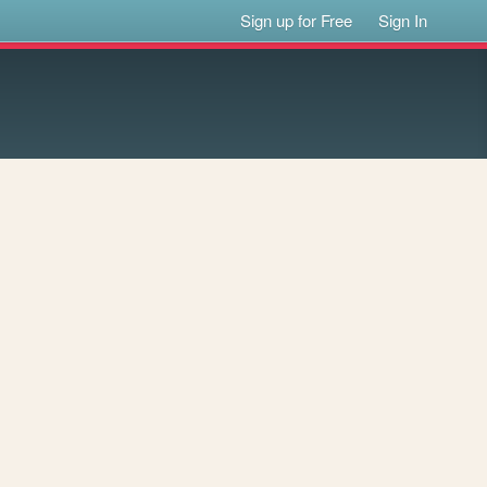
Sign up for Free
Sign In