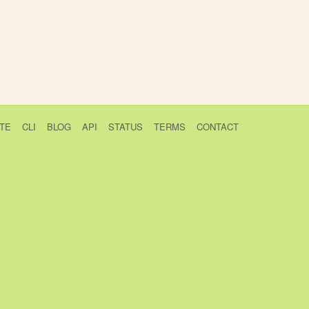
TE
CLI
BLOG
API
STATUS
TERMS
CONTACT