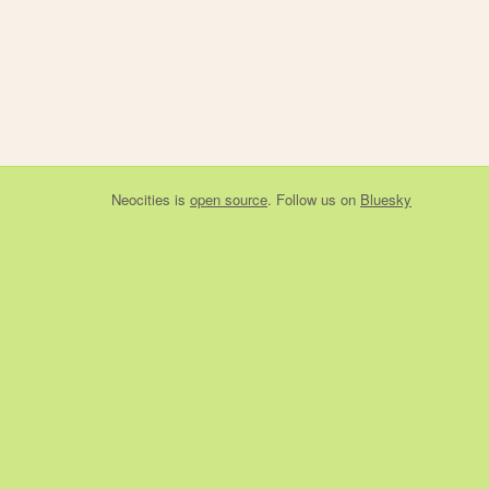
Neocities
is
open source
. Follow us on
Bluesky