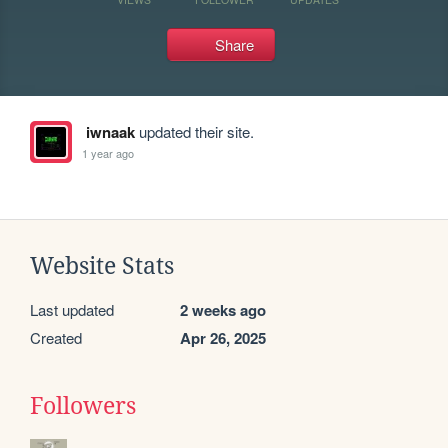
Share
iwnaak
updated their site.
1 year ago
Website Stats
Last updated
2 weeks ago
Created
Apr 26, 2025
Followers