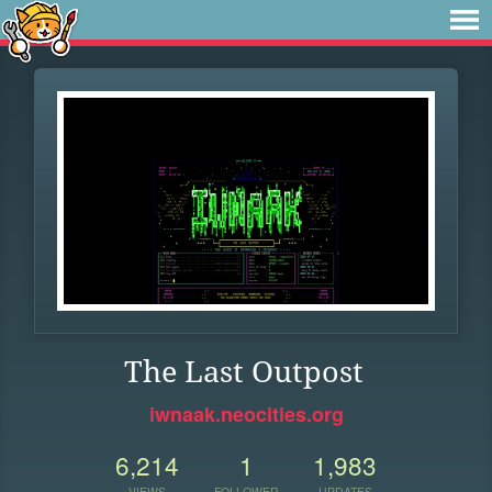
The Last Outpost
iwnaak.neocities.org
6,214
1
1,983
VIEWS
FOLLOWER
UPDATES