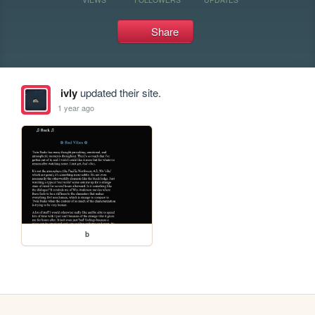
Share
ivly
updated their site.
1 year ago
b