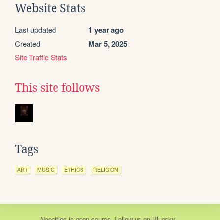
Website Stats
Last updated
1 year ago
Created
Mar 5, 2025
Site Traffic Stats
This site follows
Tags
ART
MUSIC
ETHICS
RELIGION
Neocities
is
open source
. Follow us on
Bluesky