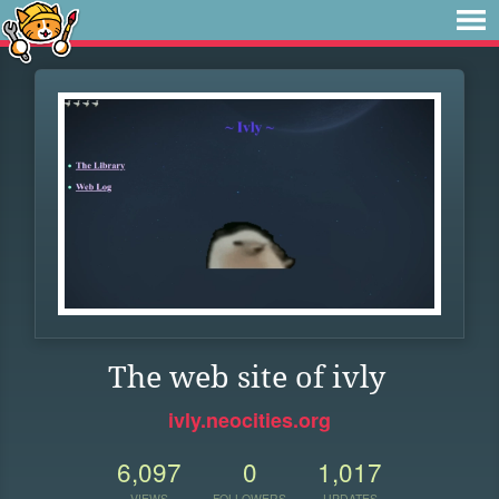
The web site of ivly
ivly.neocities.org
6,097
0
1,017
VIEWS
FOLLOWERS
UPDATES