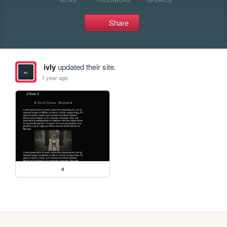
Share
ivly
updated their site.
1 year ago
a