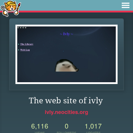
The web site of ivly
ivly.neocities.org
6,116
0
1,017
VIEWS
FOLLOWERS
UPDATES