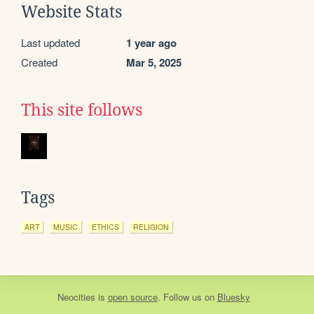
Website Stats
Last updated
1 year ago
Created
Mar 5, 2025
This site follows
Tags
ART
MUSIC
ETHICS
RELIGION
Neocities
is
open source
. Follow us on
Bluesky