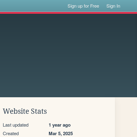
Sign up for Free
Sign In
Website Stats
Last updated
1 year ago
Created
Mar 5, 2025