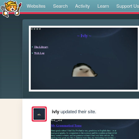
Websites
Search
Activity
Learn
Support U
ivly
updated their site.