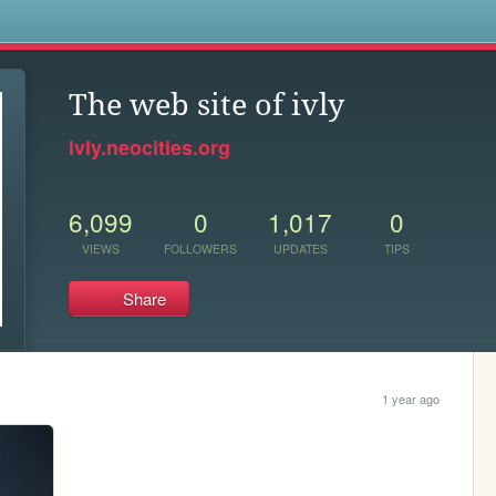
s
The web site of ivly
ivly.neocities.org
6,099
0
1,017
0
VIEWS
FOLLOWERS
UPDATES
TIPS
Share
1 year ago