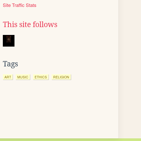
Site Traffic Stats
This site follows
Tags
ART
MUSIC
ETHICS
RELIGION