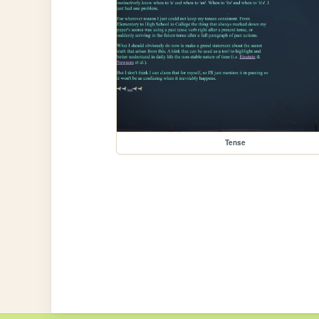
Tense