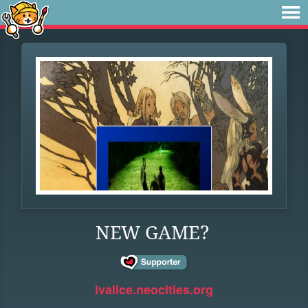
NEW GAME?
ivalice.neocities.org