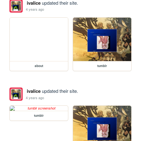
ivalice
updated their site.
4 years ago
about
tumblr
ivalice
updated their site.
4 years ago
tumblr