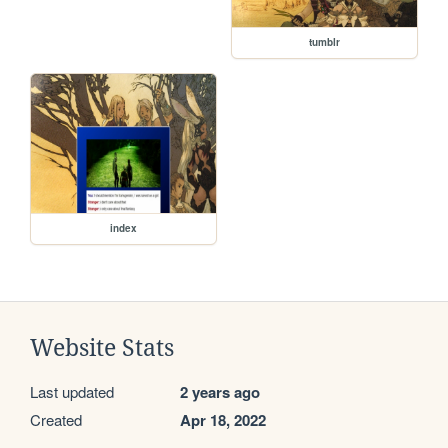
tumblr
index
Website Stats
Last updated
2 years ago
Created
Apr 18, 2022