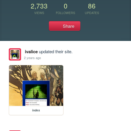
2,733
0
86
VIEWS
FOLLOWERS
UPDATES
Share
ivalice
updated their site.
2 years ago
index