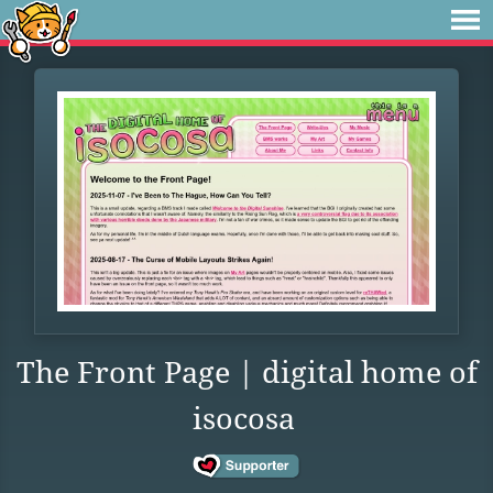
The Front Page | digital home of
isocosa