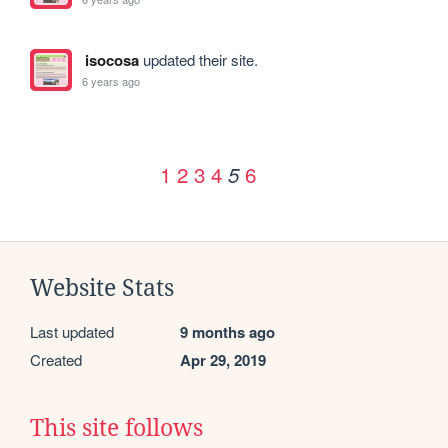
isocosa
updated their site.
6 years ago
1
2
3
4
6
5
Website Stats
Last updated
9 months ago
Created
Apr 29, 2019
This site follows