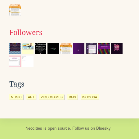
Followers
Tags
MUSIC
ART
VIDEOGAMES
BMS
ISOCOSA
Neocities
is
open source
. Follow us on
Bluesky