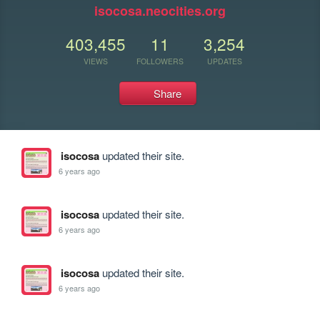
isocosa.neocities.org
403,455
11
3,254
VIEWS
FOLLOWERS
UPDATES
Share
isocosa
updated their site.
6 years ago
isocosa
updated their site.
6 years ago
isocosa
updated their site.
6 years ago