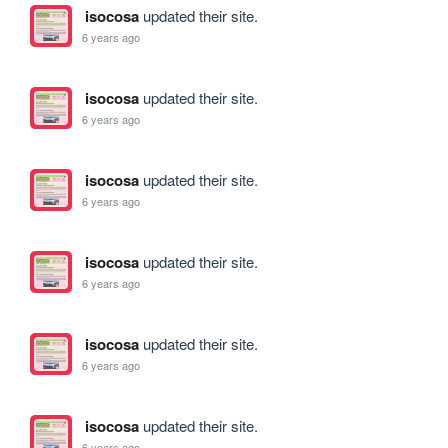
isocosa
updated their site.
6 years ago
isocosa
updated their site.
6 years ago
isocosa
updated their site.
6 years ago
isocosa
updated their site.
6 years ago
isocosa
updated their site.
6 years ago
isocosa
updated their site.
6 years ago