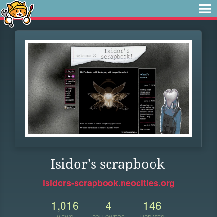
Isidor's scrapbook
isidors-scrapbook.neocities.org
1,016
4
146
VIEWS
FOLLOWERS
UPDATES