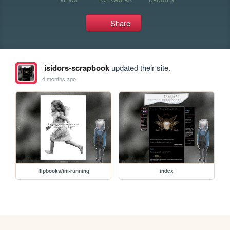
Share
isidors-scrapbook
updated their site.
4 months ago
flipbooks/im-running
index