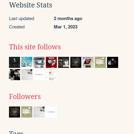
Website Stats
Last updated
2 months ago
Created
Mar 1, 2023
This site follows
Followers
Tags