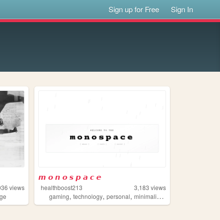
Sign up for Free
Sign In
𝙢 𝙤 𝙣 𝙤 𝙨 𝙥 𝙖 𝙘 𝙚
036
views
healthboost213
3,183
views
,
,
,
,
age
gaming
technology
personal
minimalism
typewriter