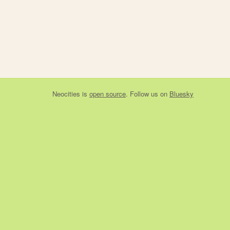
Neocities
is
open source
. Follow us on
Bluesky