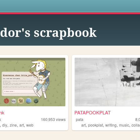
s
idor's scrapbook
nk
PATAPOOKPLAT
k
160,953
views
pata
8,
,
,
,
,
,
,
,
,
diy
zine
art
web
art
pookplat
writing
music
coll