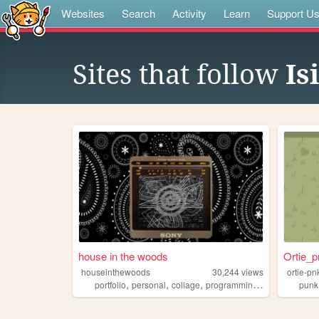
Websites
Search
Activity
Learn
Support U
Sites that follow
Is
house in the woods
Ortie_p
houseinthewoods
30,244
views
ortie-pn
,
,
,
,
portfolio
personal
collage
programming
music
punk