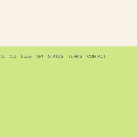
TE
CLI
BLOG
API
STATUS
TERMS
CONTACT