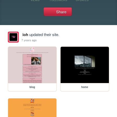
Share
ioh
updated their site.
7 years ago
blog
home