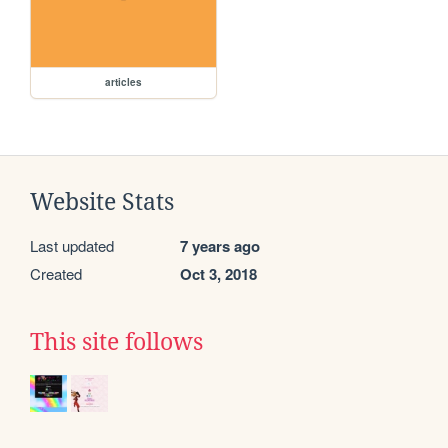
articles
Website Stats
Last updated
7 years ago
Created
Oct 3, 2018
This site follows