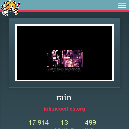
rain
ioh.neocities.org
17,914
13
499
VIEWS
FOLLOWERS
UPDATES