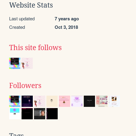
Website Stats
Last updated
7 years ago
Created
Oct 3, 2018
This site follows
Followers
Tags