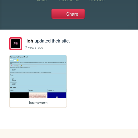
Share
ioh
updated their site.
7 years ago
internettown