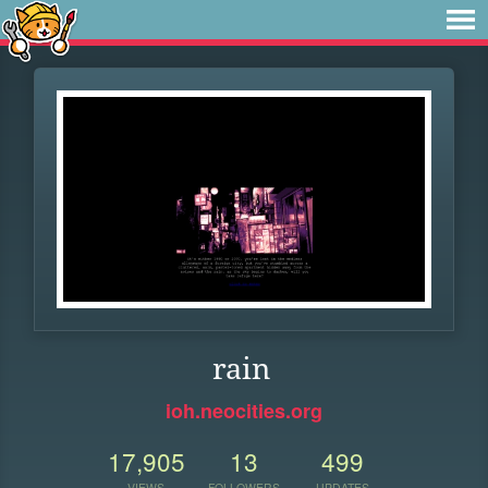
rain
ioh.neocities.org
17,905
13
499
VIEWS
FOLLOWERS
UPDATES