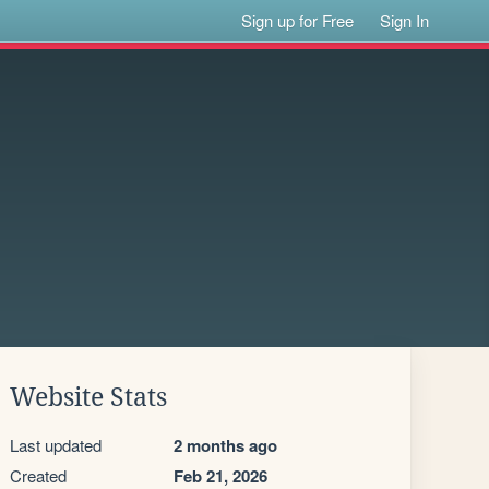
Sign up for Free
Sign In
Website Stats
Last updated
2 months ago
Created
Feb 21, 2026