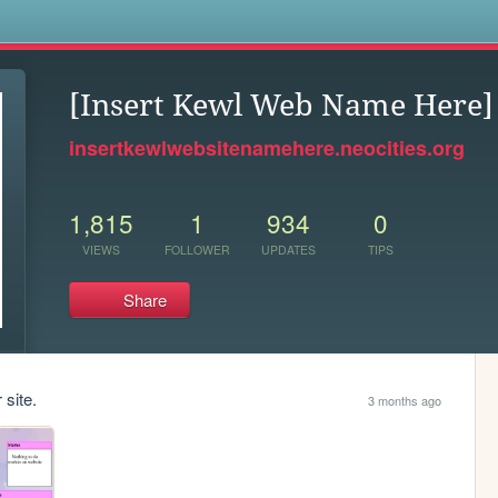
s
[Insert Kewl Web Name Here]
insertkewlwebsitenamehere.neocities.org
1,815
1
934
0
VIEWS
FOLLOWER
UPDATES
TIPS
Share
 site.
3 months ago