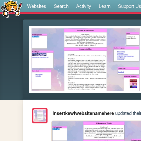
Websites
Search
Activity
Learn
Support U
insertkewlwebsitenamehere
updated their