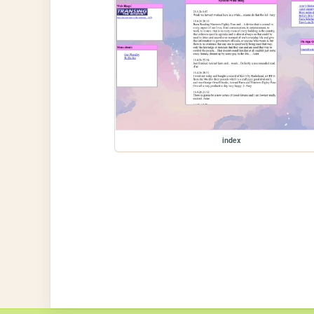
index