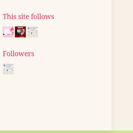
This site follows
Followers