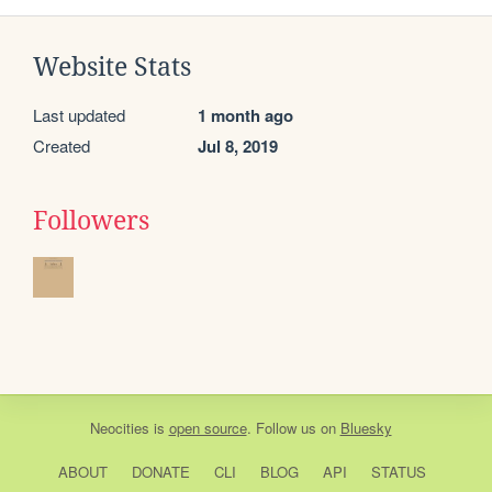
Website Stats
Last updated
1 month ago
Created
Jul 8, 2019
Followers
Neocities
is
open source
. Follow us on
Bluesky
ABOUT
DONATE
CLI
BLOG
API
STATUS