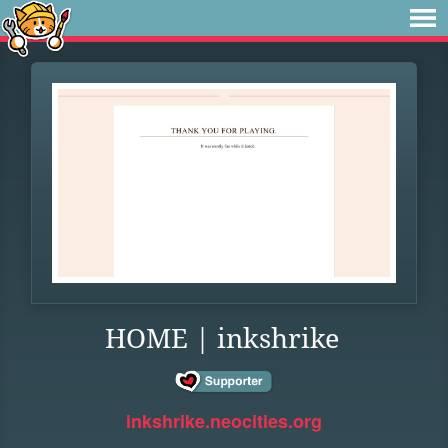
HOME | inkshrike
inkshrike.neocities.org