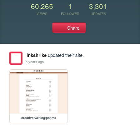
60,265
1
3,301
VIEWS
FOLLOWER
UPDATES
Share
inkshrike
updated their site.
5 years ago
creative/writing/poems