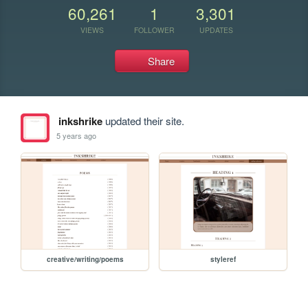
60,261
1
3,301
VIEWS
FOLLOWER
UPDATES
Share
inkshrike
updated their site.
5 years ago
creative/writing/poems
styleref