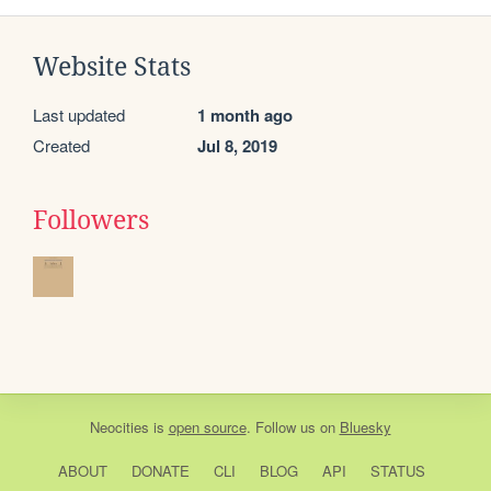
Website Stats
Last updated
1 month ago
Created
Jul 8, 2019
Followers
Neocities
is
open source
. Follow us on
Bluesky
ABOUT
DONATE
CLI
BLOG
API
STATUS