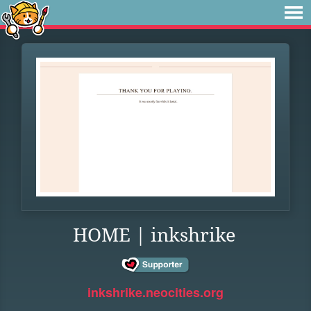
HOME | inkshrike
inkshrike.neocities.org