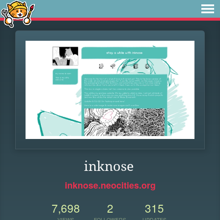
inknose
inknose.neocities.org
7,698
2
315
VIEWS
FOLLOWERS
UPDATES