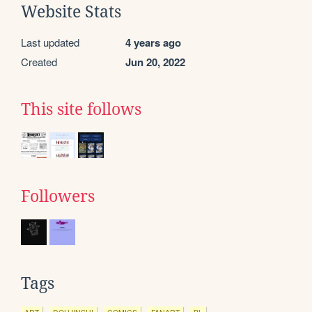
Website Stats
Last updated
4 years ago
Created
Jun 20, 2022
This site follows
Followers
Tags