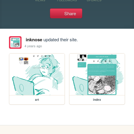
Share
inknose
updated their site.
4 years ago
art
index