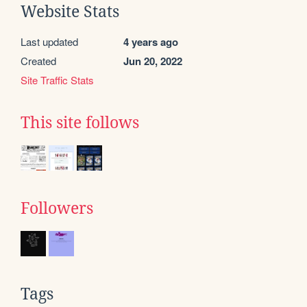
Website Stats
Last updated
4 years ago
Created
Jun 20, 2022
Site Traffic Stats
This site follows
Followers
Tags