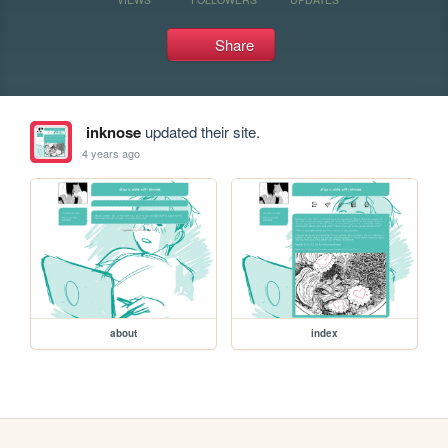
Share
inknose
updated their site.
4 years ago
about
index