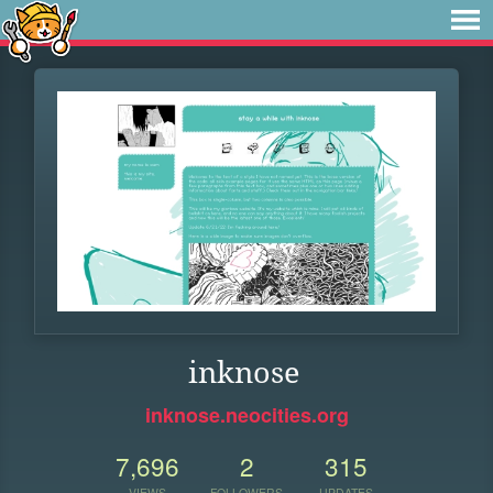
inknose
inknose.neocities.org
7,696
2
315
VIEWS
FOLLOWERS
UPDATES