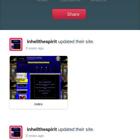
Share
inhellthespirit
updated their site.
3 years ago
index
inhellthespirit
updated their site.
3 years ago