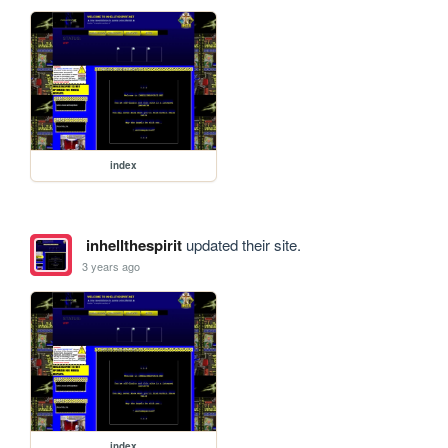
index
inhellthespirit
updated their site.
3 years ago
index