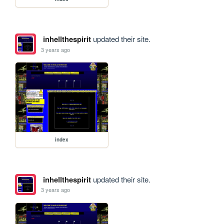
inhellthespirit
updated their site.
3 years ago
index
inhellthespirit
updated their site.
3 years ago