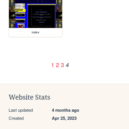
index
1
2
3
4
Website Stats
Last updated
4 months ago
Created
Apr 25, 2023