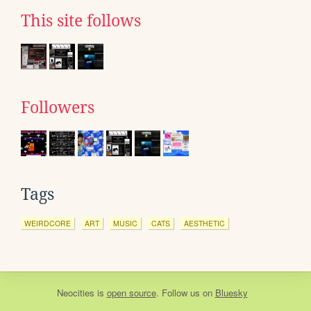
This site follows
Followers
Tags
WEIRDCORE
ART
MUSIC
CATS
AESTHETIC
Neocities
is
open source
. Follow us on
Bluesky