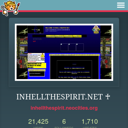
INHELLTHESPIRIT.NET ♰
inhellthespirit.neocities.org
21,425
6
1,710
VIEWS
FOLLOWERS
UPDATES