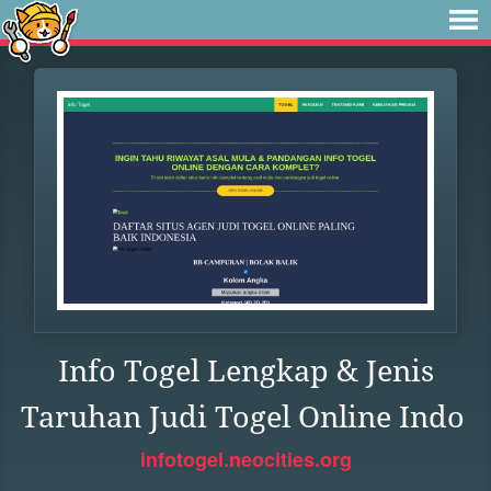
Info Togel Lengkap & Jenis
Taruhan Judi Togel Online Indo
infotogel.neocities.org