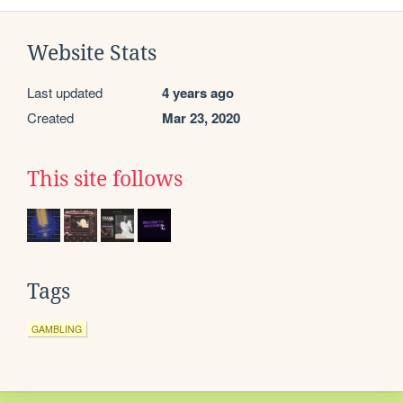
Website Stats
Last updated
4 years ago
Created
Mar 23, 2020
This site follows
Tags
GAMBLING