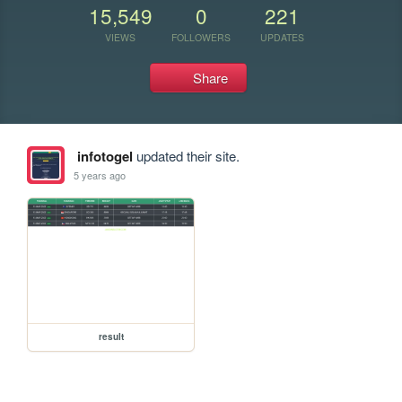
15,549
0
221
VIEWS
FOLLOWERS
UPDATES
Share
infotogel
updated their site.
5 years ago
result