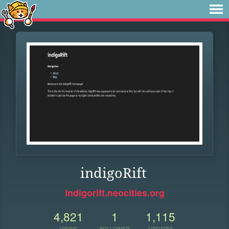
indigoRift
indigorift.neocities.org
4,821
1
1,115
VIEWS
FOLLOWER
UPDATES