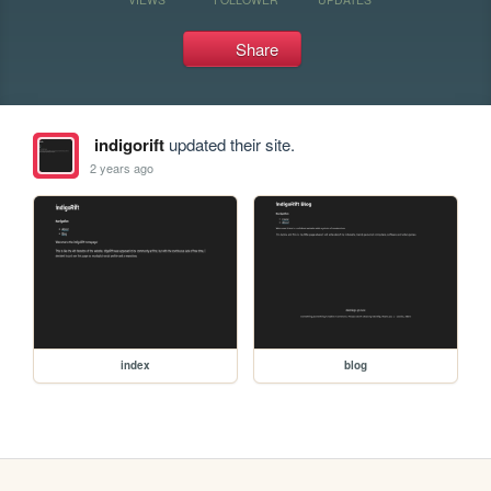
Share
indigorift
updated their site.
2 years ago
index
blog