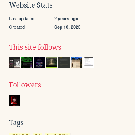
Website Stats
Last updated
2 years ago
Created
Sep 18, 2023
This site follows
Followers
Tags