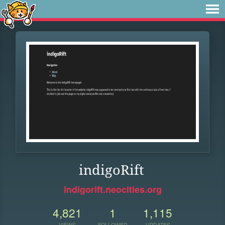
indigoRift
indigorift.neocities.org
4,821
1
1,115
VIEWS
FOLLOWER
UPDATES