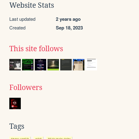
Website Stats
Last updated
2 years ago
Created
Sep 18, 2023
This site follows
Followers
Tags