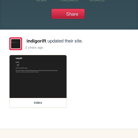
Share
indigorift
updated their site.
2 years ago
index