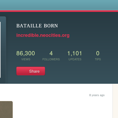
s
ʙᴀᴛᴀɪʟʟᴇ ʙᴏʀɴ
incredible.neocities.org
86,300
4
1,101
0
VIEWS
FOLLOWERS
UPDATES
TIPS
Share
8 years ago