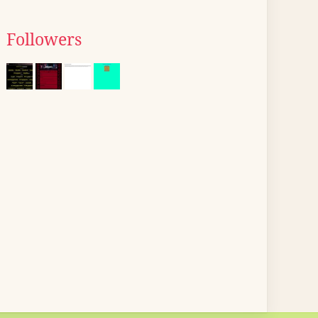
Followers