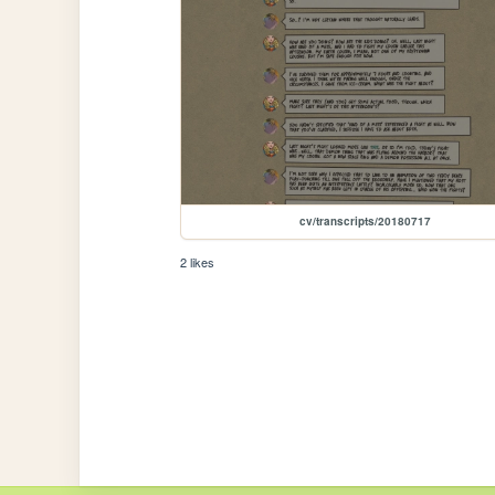
cv/transcripts/20180717
2 likes