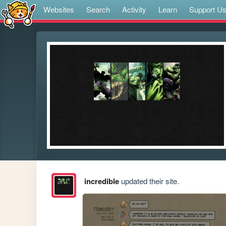
Websites
Search
Activity
Learn
Support U
incredible
updated their site.