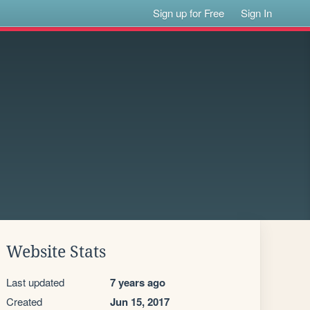
Sign up for Free
Sign In
Website Stats
Last updated
7 years ago
Created
Jun 15, 2017