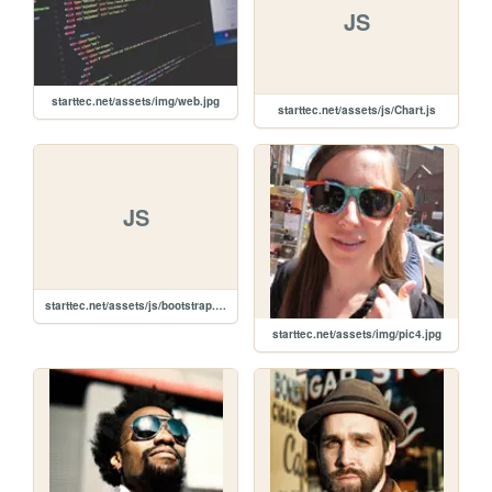
JS
starttec.net/assets/img/web.jpg
starttec.net/assets/js/Chart.js
JS
starttec.net/assets/js/bootstrap.min.js
starttec.net/assets/img/pic4.jpg