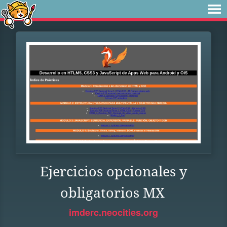
Ejercicios opcionales y
obligatorios MX
imderc.neocities.org