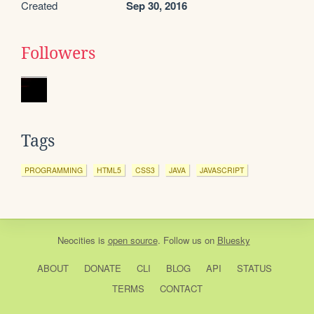
Created
Sep 30, 2016
Followers
Tags
PROGRAMMING
HTML5
CSS3
JAVA
JAVASCRIPT
Neocities
is
open source
. Follow us on
Bluesky
ABOUT
DONATE
CLI
BLOG
API
STATUS
TERMS
CONTACT