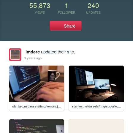
55,873
1
240
VIEWS
FOLLOWER
UPDATES
Share
imderc
updated their site.
9 years ago
starttec.net/assets/img/ventas.jpg
starttec.net/assets/img/soporte.jpg