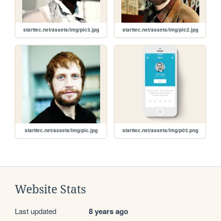
starttec.net/assets/img/pic3.jpg
starttec.net/assets/img/pic2.jpg
starttec.net/assets/img/pic.jpg
starttec.net/assets/img/p03.png
Website Stats
Last updated
8 years ago