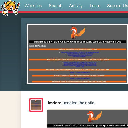
Websites
Search
Activity
Learn
Support U
imderc
updated their site.