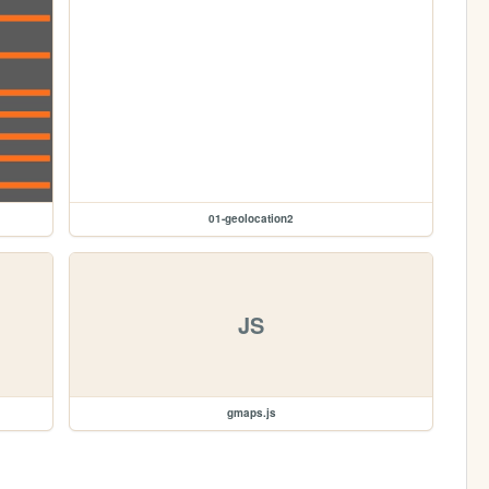
01-geolocation2
JS
gmaps.js