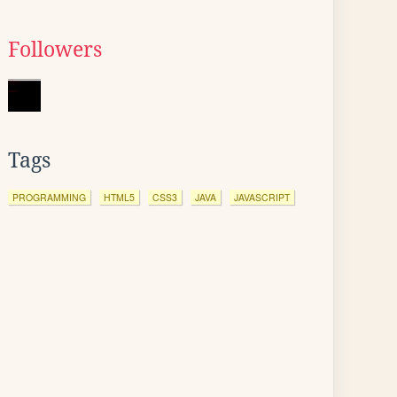
Followers
Tags
PROGRAMMING
HTML5
CSS3
JAVA
JAVASCRIPT