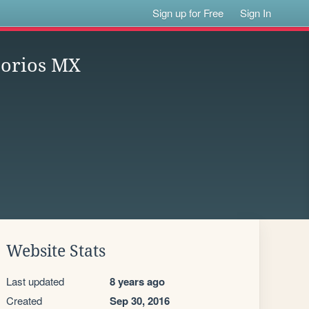
Sign up for Free
Sign In
atorios MX
Website Stats
Last updated
8 years ago
Created
Sep 30, 2016