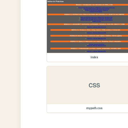
index
CSS
mypath.css