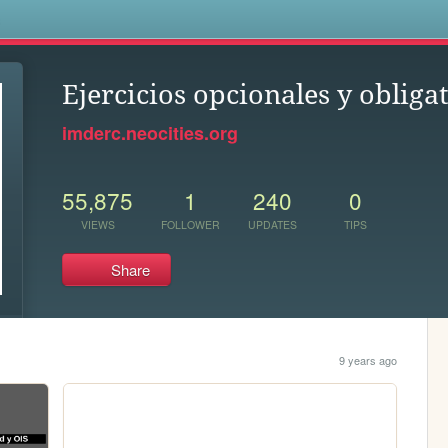
s
Ejercicios opcionales y oblig
imderc.neocities.org
55,875
1
240
0
VIEWS
FOLLOWER
UPDATES
TIPS
Share
9 years ago