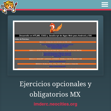
Ejercicios opcionales y
obligatorios MX
imderc.neocities.org