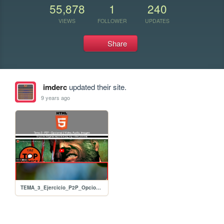
55,878
1
240
VIEWS
FOLLOWER
UPDATES
Share
imderc
updated their site.
9 years ago
TEMA_3_Ejercicio_P2P_Opcional_01_Video_Audio_Imagen