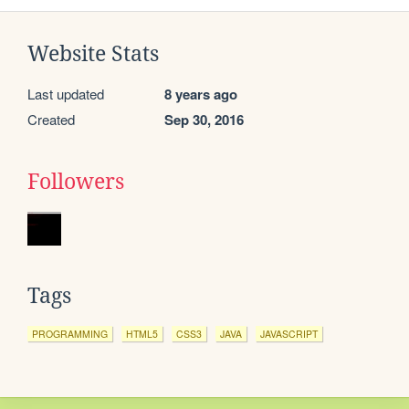
Website Stats
Last updated
8 years ago
Created
Sep 30, 2016
Followers
Tags
PROGRAMMING
HTML5
CSS3
JAVA
JAVASCRIPT