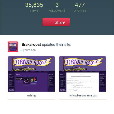
35,835
3
477
VIEWS
FOLLOWERS
UPDATES
Share
ilraksroost
updated their site.
2 years ago
writing
hylictober-uncannycat