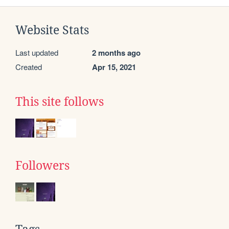
Website Stats
Last updated
2 months ago
Created
Apr 15, 2021
This site follows
Followers