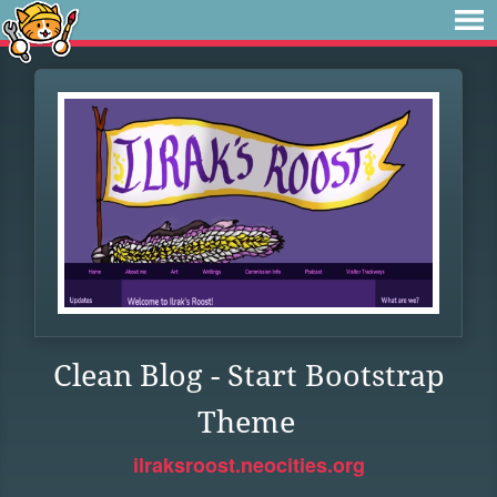
Clean Blog - Start Bootstrap
Theme
ilraksroost.neocities.org