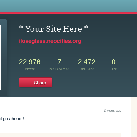
s
* Your Site Here *
iloveglass.neocities.org
22,976
7
2,472
0
VIEWS
FOLLOWERS
UPDATES
TIPS
Share
2 years ago
t go ahead !