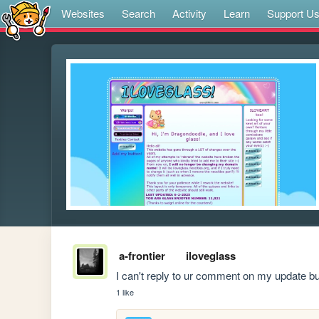
Websites
Search
Activity
Learn
Support U
a-frontier
iloveglass
I can't reply to ur comment on my update bu
1 like