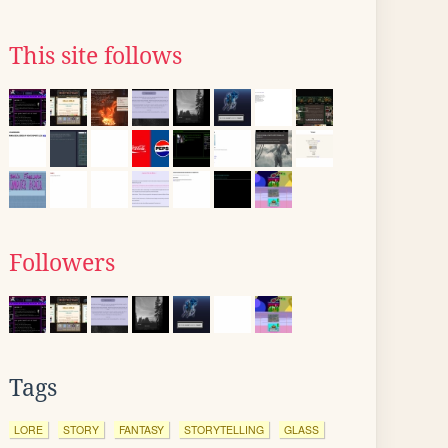
This site follows
Followers
Tags
LORE
STORY
FANTASY
STORYTELLING
GLASS