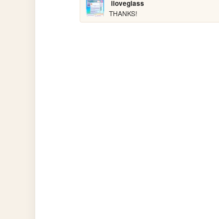
iloveglass
THANKS!