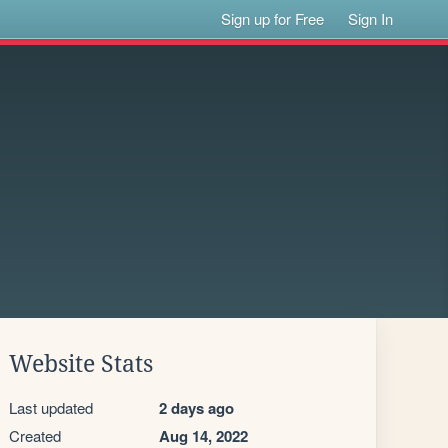
Sign up for Free
Sign In
Website Stats
Last updated
2 days ago
Created
Aug 14, 2022