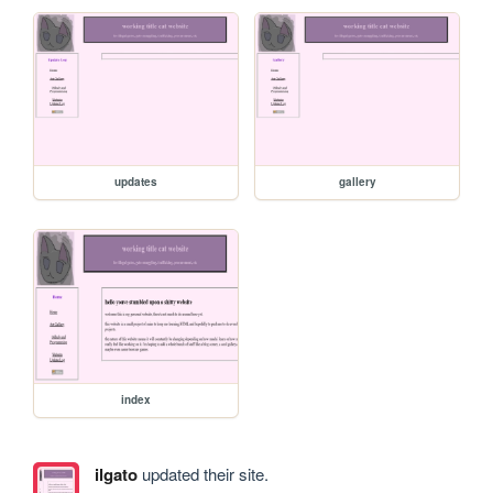
updates
gallery
index
ilgato
updated their site.