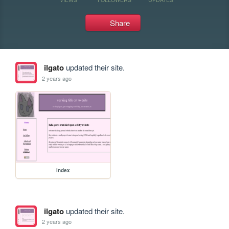
Share
ilgato
updated their site.
2 years ago
index
ilgato
updated their site.
2 years ago