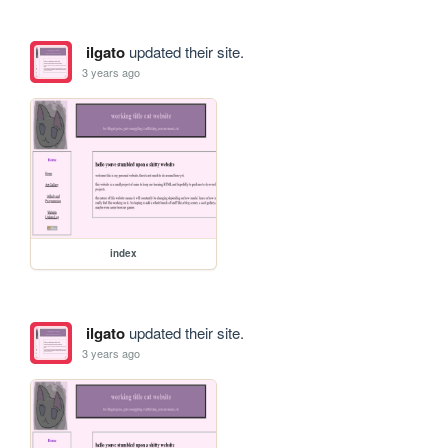
ilgato
updated their site.
3 years ago
index
ilgato
updated their site.
3 years ago