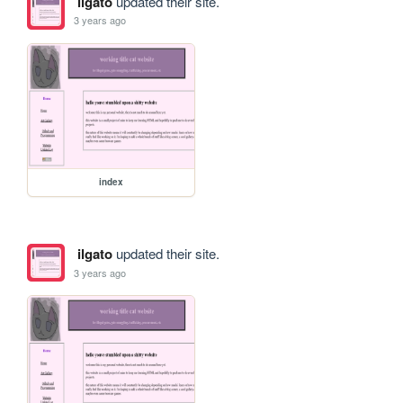
ilgato
updated their site.
3 years ago
index
ilgato
updated their site.
3 years ago