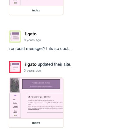
index
ilgato
3 years ago
i cn post messge?/ thts so cool...
ilgato
updated their site.
3 years ago
index