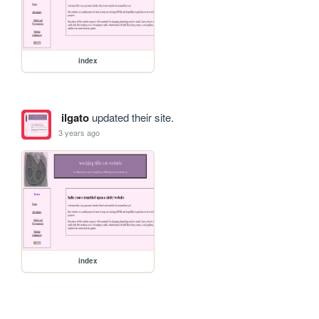
index
ilgato
updated their site.
3 years ago
index