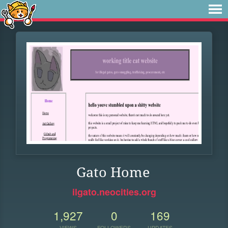
Gato Home
ilgato.neocities.org
1,927
0
169
VIEWS
FOLLOWERS
UPDATES