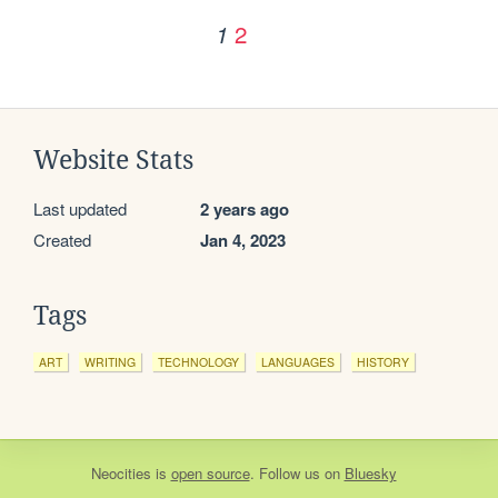
2
1
Website Stats
Last updated
2 years ago
Created
Jan 4, 2023
Tags
ART
WRITING
TECHNOLOGY
LANGUAGES
HISTORY
Neocities
is
open source
. Follow us on
Bluesky