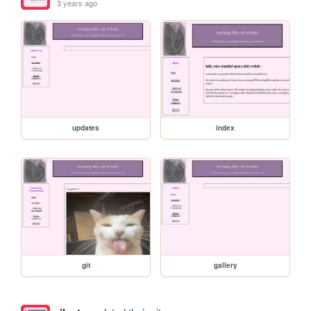
3 years ago
updates
index
git
gallery