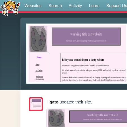
Websites
Search
Activity
Learn
Support U
ilgato
updated their site.