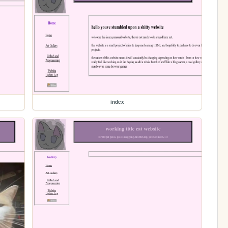
index