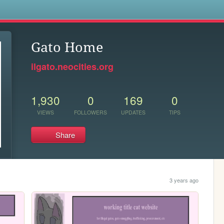
s
Gato Home
ilgato.neocities.org
1,930
0
169
0
VIEWS
FOLLOWERS
UPDATES
TIPS
Share
3 years ago