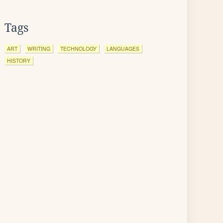
Tags
ART
WRITING
TECHNOLOGY
LANGUAGES
HISTORY