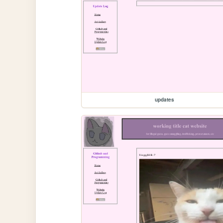
updates