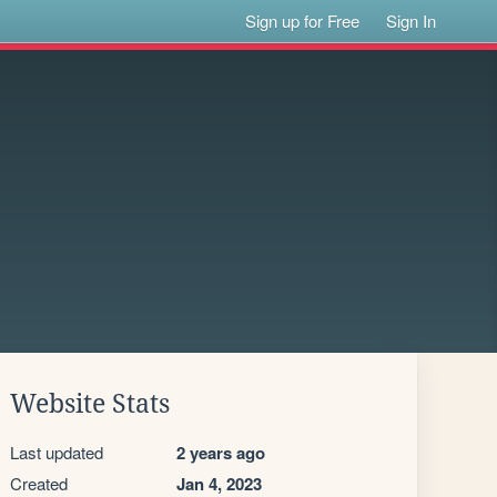
Sign up for Free
Sign In
Website Stats
Last updated
2 years ago
Created
Jan 4, 2023