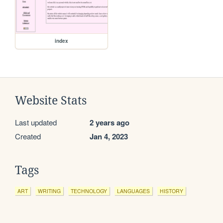
index
Website Stats
Last updated
2 years ago
Created
Jan 4, 2023
Tags
ART
WRITING
TECHNOLOGY
LANGUAGES
HISTORY