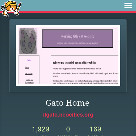
Gato Home
ilgato.neocities.org
1,929
0
169
VIEWS
FOLLOWERS
UPDATES