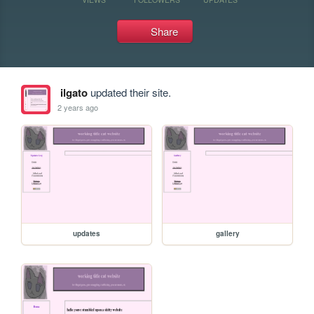
Share
ilgato
updated their site.
2 years ago
updates
gallery