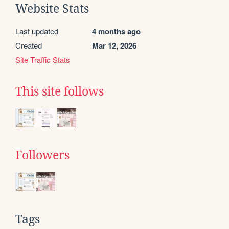
Website Stats
Last updated
4 months ago
Created
Mar 12, 2026
Site Traffic Stats
This site follows
Followers
Tags