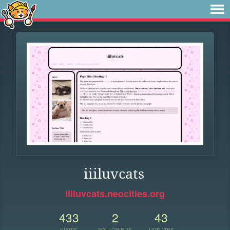
iiiluvcats
iiiluvcats.neocities.org
433
2
43
VIEWS
FOLLOWERS
UPDATES