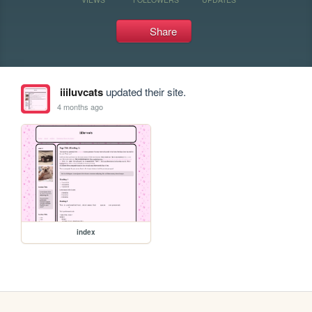
Share
iiiluvcats
updated their site.
4 months ago
index