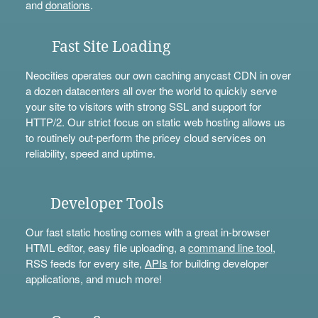
and
donations
.
Fast Site Loading
Neocities operates our own caching anycast CDN in over
a dozen datacenters all over the world to quickly serve
your site to visitors with strong SSL and support for
HTTP/2. Our strict focus on static web hosting allows us
to routinely out-perform the pricey cloud services on
reliability, speed and uptime.
Developer Tools
Our fast static hosting comes with a great in-browser
HTML editor, easy file uploading, a
command line tool
,
RSS feeds for every site,
APIs
for building developer
applications, and much more!