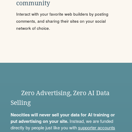
community
Interact with your favorite web builders by posting
comments, and sharing their sites on your social
network of choice.
Zero Advertising, Zero AI Data
Selling
Neocities will never sell your data for AI training or
put advertising on your site.
Instead, we are funded
directly by people just like you with
supporter accounts