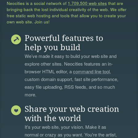
Neocities is a social network of
1,709,500 web sites
that are
bringing back the lost individual creativity of the web. We offer
free static web hosting and tools that allow you to create your
own web site. Join us!
Powerful features to
help you build
We’ve made it easy to build your web site and
explore other sites. Neocities features an in-
browser HTML editor, a
command line tool
,
custom domain support, fast site performance,
easy file uploading, RSS feeds, and so much
more.
Share your web creation
with the world
It's your web site, your vision. Make it as
normal or crazy as you want. You're the artist,