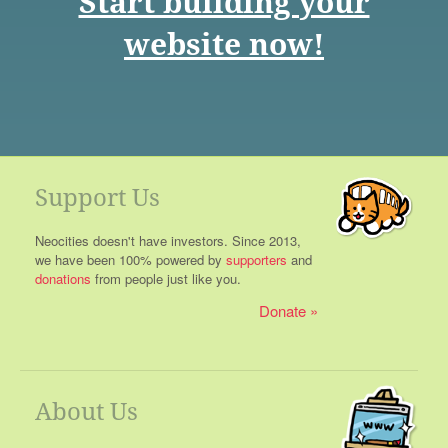
Start building your
website now!
Support Us
Neocities doesn't have investors. Since 2013,
we have been 100% powered by
supporters
and
donations
from people just like you.
Donate
About Us