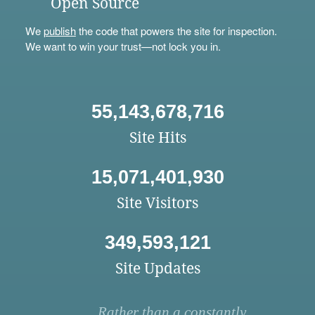
Open Source
We
publish
the code that powers the site for inspection.
We want to win your trust—not lock you in.
55,143,678,716
Site Hits
15,071,401,930
Site Visitors
349,593,121
Site Updates
Rather than a constantly