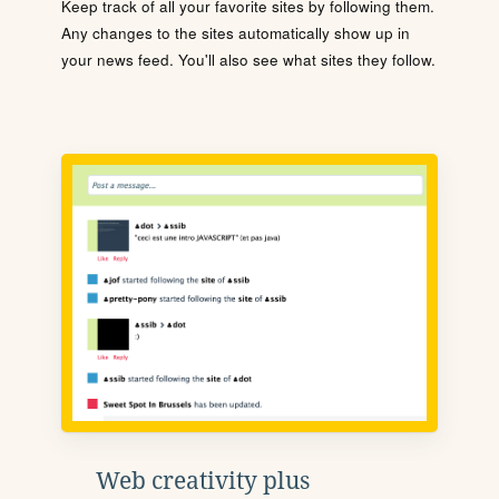
Keep track of all your favorite sites by following them.
Any changes to the sites automatically show up in
your news feed. You'll also see what sites they follow.
Web creativity plus