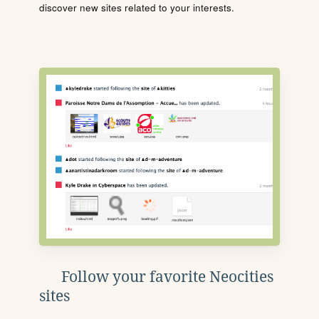
discover new sites related to your interests.
Follow your favorite Neocities
sites