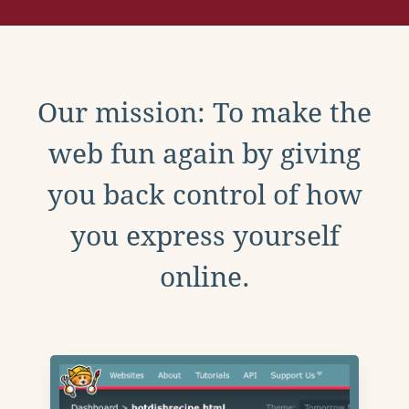
Our mission: To make the
web fun again by giving
you back control of how
you express yourself
online.