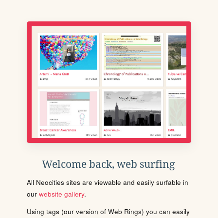
Welcome back, web surfing
All Neocities sites are viewable and easily surfable in
our
website gallery
.
Using tags (our version of Web Rings) you can easily