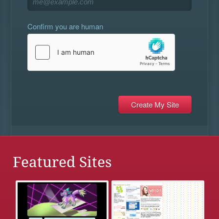
Confirm you are human
Featured Sites