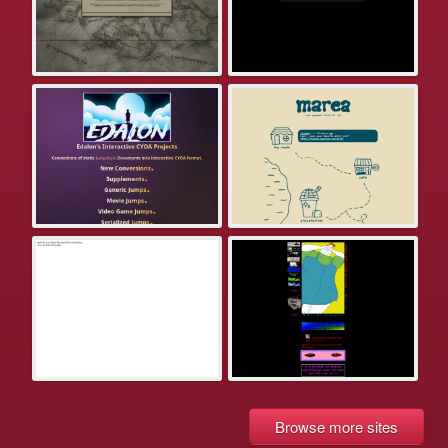
Browse more sites