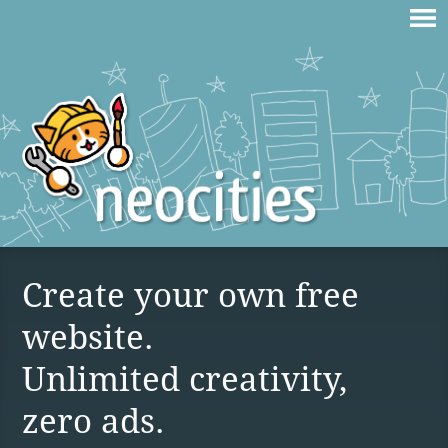
Create your own free
website.
Unlimited creativity,
zero ads.