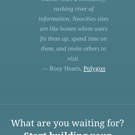
rushing river of
information, Neocities sites
are like homes where users
fix them up, spend time on
them, and invite others to
visit.
— Rosy Hearts,
Polygon
What are you waiting for?