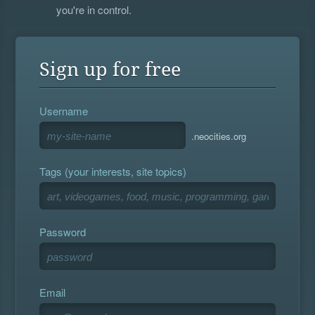
you're in control.
Sign up for free
Username
.neocities.org
Tags (your interests, site topics)
Password
Email