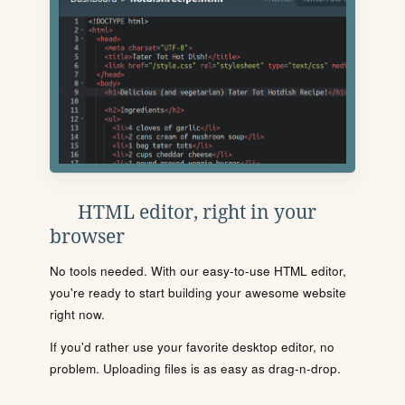
HTML editor, right in your
browser
No tools needed. With our easy-to-use HTML editor,
you're ready to start building your awesome website
right now.
If you'd rather use your favorite desktop editor, no
problem. Uploading files is as easy as drag-n-drop.