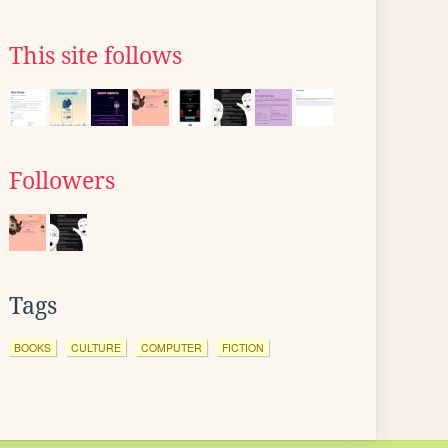
This site follows
Followers
Tags
BOOKS
CULTURE
COMPUTER
FICTION