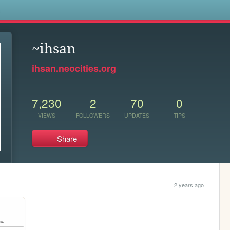
s
~ihsan
ihsan.neocities.org
7,230
2
70
0
VIEWS
FOLLOWERS
UPDATES
TIPS
Share
2 years ago