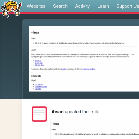
Websites
Search
Activity
Learn
Support U
ihsan
updated their site.