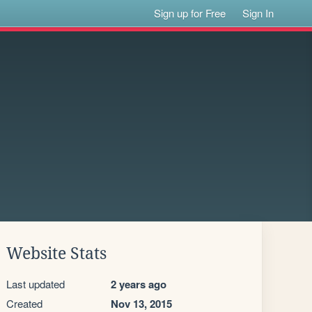
Sign up for Free
Sign In
Website Stats
Last updated
2 years ago
Created
Nov 13, 2015