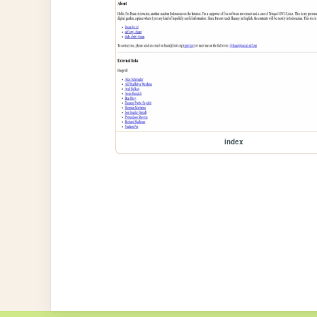
index