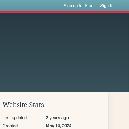
Sign up for Free
Sign In
Website Stats
Last updated
2 years ago
Created
May 14, 2024