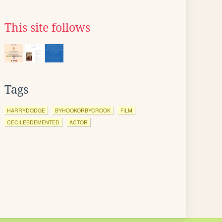
This site follows
Tags
HARRYDODGE
BYHOOKORBYCROOK
FILM
CECILEBDEMENTED
ACTOR