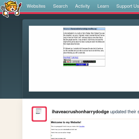
Websites
Search
Activity
Learn
Support U
ihaveacrushonharrydodge
updated their s