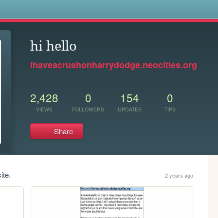
s
hi hello
ihaveacrushonharrydodge.neocities.org
2,428
0
154
0
VIEWS
FOLLOWERS
UPDATES
TIPS
Share
ite.
2 years ago