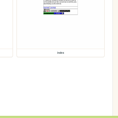
index