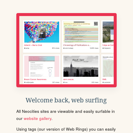
Welcome back, web surfing
All Neocities sites are viewable and easily surfable in
our
website gallery
.
Using tags (our version of Web Rings) you can easily