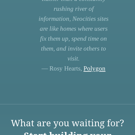
rushing river of
information, Neocities sites
are like homes where users
fix them up, spend time on
them, and invite others to
visit.
— Rosy Hearts,
Polygon
What are you waiting for?