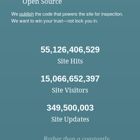
Open Source
We
publish
the code that powers the site for inspection.
We want to win your trust—not lock you in.
55,126,406,529
Site Hits
15,066,652,397
Site Visitors
349,500,003
Site Updates
Rather than a constantly