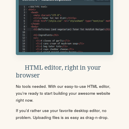
HTML editor, right in your
browser
No tools needed. With our easy-to-use HTML editor,
you're ready to start building your awesome website
right now.
If you'd rather use your favorite desktop editor, no
problem. Uploading files is as easy as drag-n-drop.