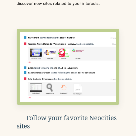
discover new sites related to your interests.
Follow your favorite Neocities
sites