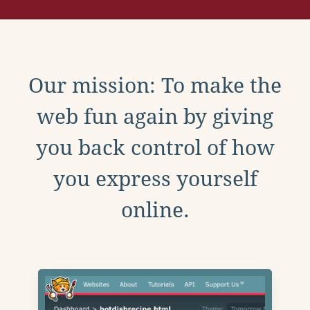
Our mission: To make the
web fun again by giving
you back control of how
you express yourself
online.