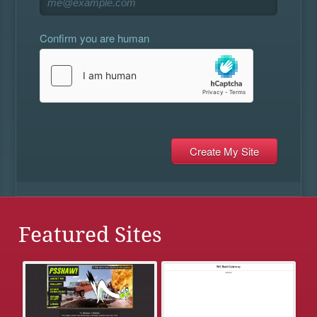
Confirm you are human
Featured Sites