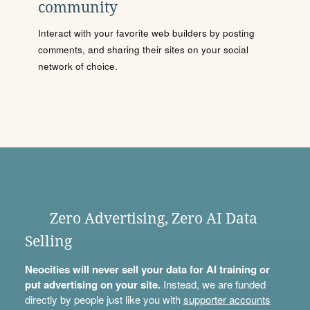
community
Interact with your favorite web builders by posting
comments, and sharing their sites on your social
network of choice.
Zero Advertising, Zero AI Data
Selling
Neocities will never sell your data for AI training or
put advertising on your site.
Instead, we are funded
directly by people just like you with
supporter accounts