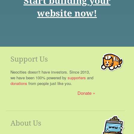
Start building your
website now!
Support Us
Neocities doesn't have investors. Since 2013,
we have been 100% powered by
supporters
and
donations
from people just like you.
Donate
About Us