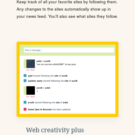
Keep track of all your favorite sites by following them.
Any changes to the sites automatically show up in
your news feed. You'll also see what sites they follow.
Web creativity plus