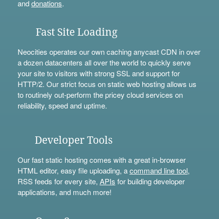
and
donations
.
Fast Site Loading
Neocities operates our own caching anycast CDN in over
a dozen datacenters all over the world to quickly serve
your site to visitors with strong SSL and support for
HTTP/2. Our strict focus on static web hosting allows us
to routinely out-perform the pricey cloud services on
reliability, speed and uptime.
Developer Tools
Our fast static hosting comes with a great in-browser
HTML editor, easy file uploading, a
command line tool
,
RSS feeds for every site,
APIs
for building developer
applications, and much more!