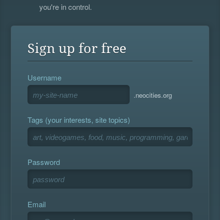
you're in control.
Sign up for free
Username
.neocities.org
Tags (your interests, site topics)
Password
Email