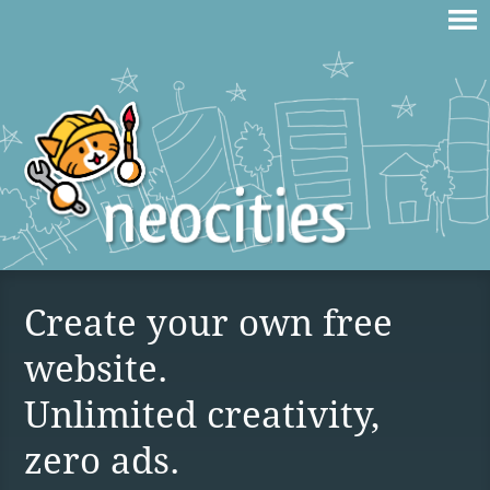
Create your own free
website.
Unlimited creativity,
zero ads.