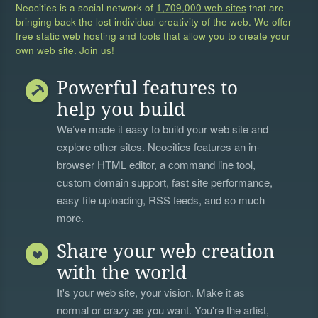
Neocities is a social network of
1,709,000 web sites
that are
bringing back the lost individual creativity of the web. We offer
free static web hosting and tools that allow you to create your
own web site. Join us!
Powerful features to
help you build
We’ve made it easy to build your web site and
explore other sites. Neocities features an in-
browser HTML editor, a
command line tool
,
custom domain support, fast site performance,
easy file uploading, RSS feeds, and so much
more.
Share your web creation
with the world
It's your web site, your vision. Make it as
normal or crazy as you want. You're the artist,