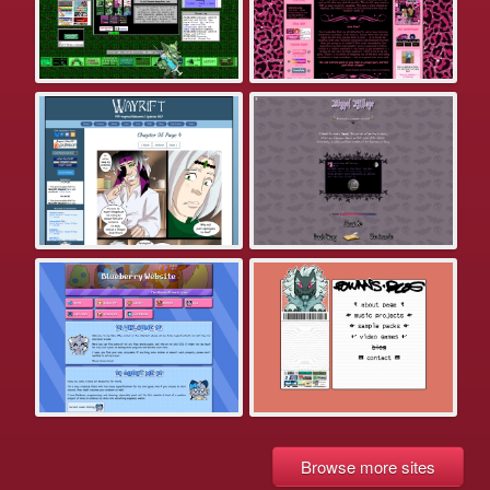
Browse more sites