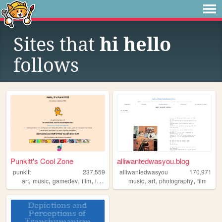
Sites that
hi hello
follows
Punkitt's Cool Zone
alliwantedwasyou.blog
punkitt
237,559
alliwantedwasyou
170,971
,
,
,
,
,
,
,
art
music
gamedev
film
indie
music
art
photography
film