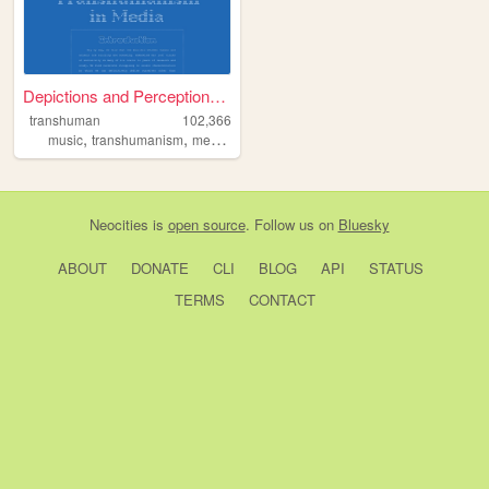
Depictions and Perceptions o...
transhuman
102,366
,
,
,
music
transhumanism
media
film
Neocities
is
open source
. Follow us on
Bluesky
ABOUT
DONATE
CLI
BLOG
API
STATUS
TERMS
CONTACT