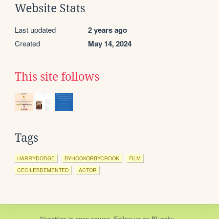
Website Stats
Last updated
2 years ago
Created
May 14, 2024
This site follows
Tags
HARRYDODGE
BYHOOKORBYCROOK
FILM
CECILEBDEMENTED
ACTOR
Neocities
is
open source
. Follow us on
Bluesky