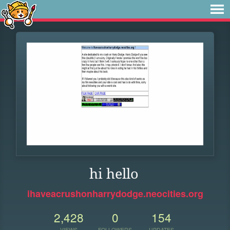
hi hello
ihaveacrushonharrydodge.neocities.org
2,428
0
154
VIEWS
FOLLOWERS
UPDATES