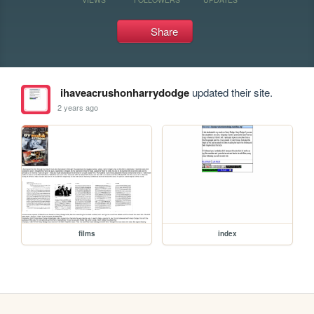
Share
ihaveacrushonharrydodge
updated their site.
2 years ago
films
index