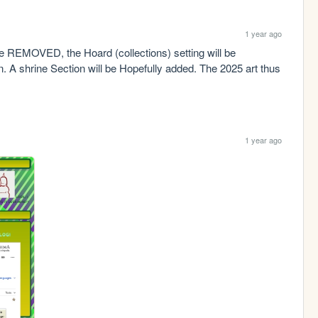
1 year ago
e REMOVED, the Hoard (collections) setting will be 
. A shrine Section will be Hopefully added. The 2025 art thus 
1 year ago