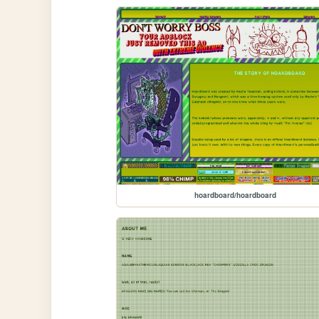
hoardboard/hoardboard