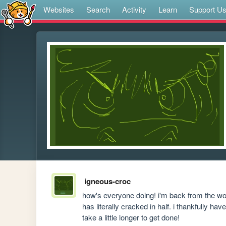
Websites
Search
Activity
Learn
Support U
igneous-croc
how's everyone doing! i'm back from the worst
has literally cracked in half. i thankfully h
take a little longer to get done!