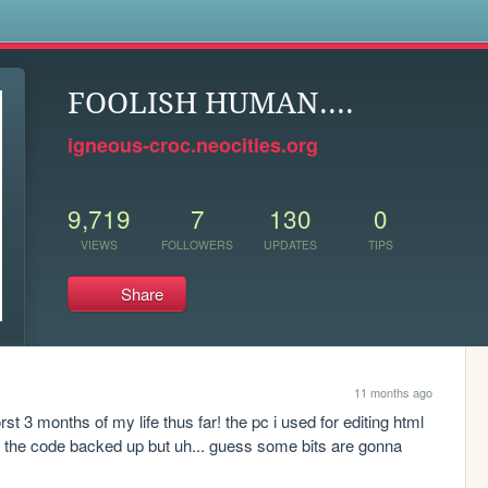
s
FOOLISH HUMAN....
igneous-croc.neocities.org
9,719
7
130
0
VIEWS
FOLLOWERS
UPDATES
TIPS
Share
11 months ago
 3 months of my life thus far! the pc i used for editing html 
ave the code backed up but uh... guess some bits are gonna 