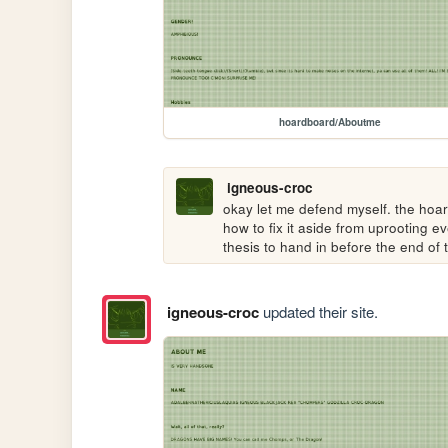
hoardboard/Aboutme
igneous-croc
okay let me defend myself. the hoar
how to fix it aside from uprooting e
thesis to hand in before the end of t
igneous-croc
updated their site.