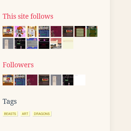
This site follows
Followers
Tags
BEASTS
ART
DRAGONS