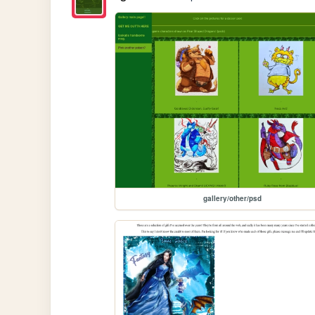
gallery/other/psd