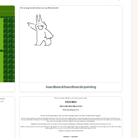
hoardboard/hoardhoards/pointing