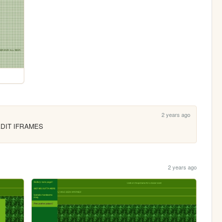
2 years ago
EDIT IFRAMES
2 years ago