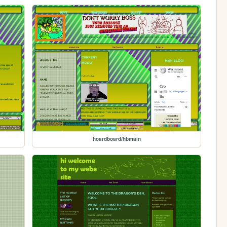
hoardboard/hbmain