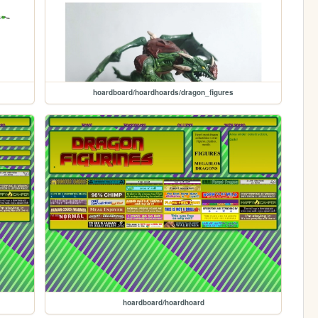
hoardboard/hoardhoards/dragon_figures
hoardboard/hoardhoard