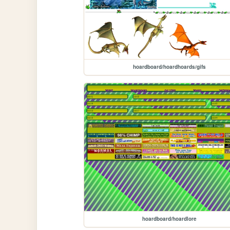
hoardboard/hoardhoards/gifs
hoardboard/hoardlore