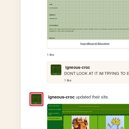
hoardboard/Aboutme
1 like
igneous-croc
DONT LOOK AT IT IM TRYING TO 
1 like
igneous-croc
updated their site.