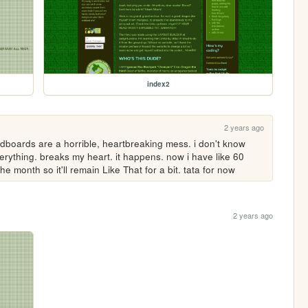
index2
2 years ago
dboards are a horrible, heartbreaking mess. i don't know 
verything. breaks my heart. it happens. now i have like 60 
he month so it'll remain Like That for a bit. tata for now
2 years ago