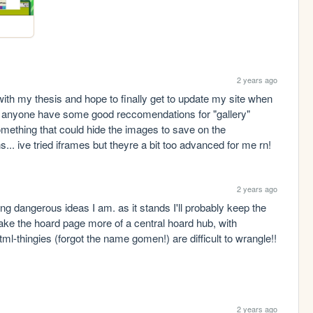
2 years ago
ith my thesis and hope to finally get to update my site when 
oes anyone have some good reccomendations for "gallery" 
thing that could hide the images to save on the 
... ive tried iframes but theyre a bit too advanced for me rn!
2 years ago
ing dangerous ideas I am. as it stands I'll probably keep the 
e the hoard page more of a central hoard hub, with 
ml-thingies (forgot the name gomen!) are difficult to wrangle!! 
2 years ago