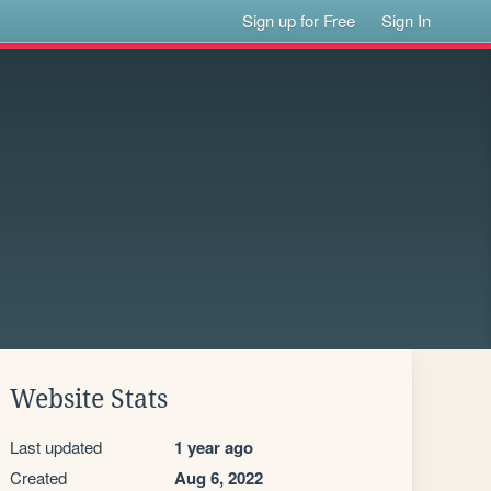
Sign up for Free
Sign In
Website Stats
Last updated
1 year ago
Created
Aug 6, 2022