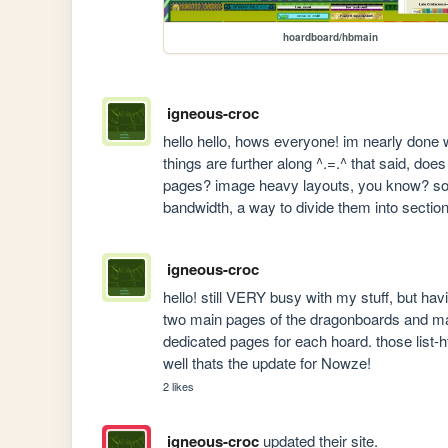
hoardboard/hbmain
igneous-croc
hello hello, hows everyone! im nearly done w
things are further along ^.=.^ that said, d
pages? image heavy layouts, you know? some
bandwidth, a way to divide them into sections
igneous-croc
hello! still VERY busy with my stuff, but hav
two main pages of the dragonboards and mak
dedicated pages for each hoard. those list-ht
well thats the update for Nowze!
2 likes
igneous-croc
updated their site.