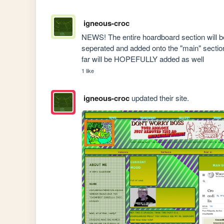
igneous-croc
NEWS! The entire hoardboard section will b
seperated and added onto the "main" section
far will be HOPEFULLY added as well
1 like
igneous-croc
updated their site.