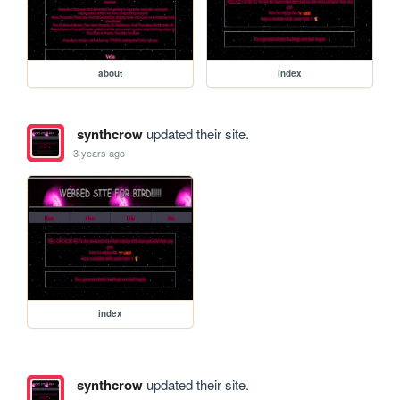
about
index
synthcrow
updated their site.
3 years ago
index
synthcrow
updated their site.