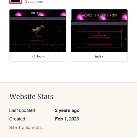
3 years ago
not_found
index
Website Stats
Last updated
2 years ago
Created
Feb 1, 2023
Site Traffic Stats