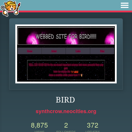
BIRD
synthcrow.neocities.org
8,875
2
372
VIEWS
FOLLOWERS
UPDATES