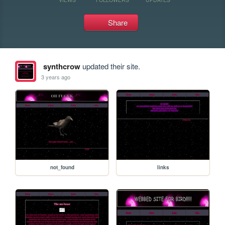
Share
synthcrow
updated their site.
3 years ago
not_found
links