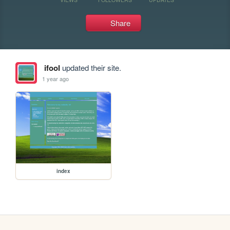
Share
ifool
updated their site.
1 year ago
index