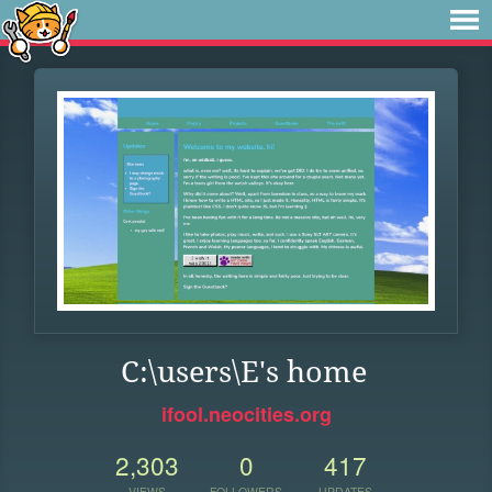
C:\users\E's home
ifool.neocities.org
2,303
0
417
VIEWS
FOLLOWERS
UPDATES