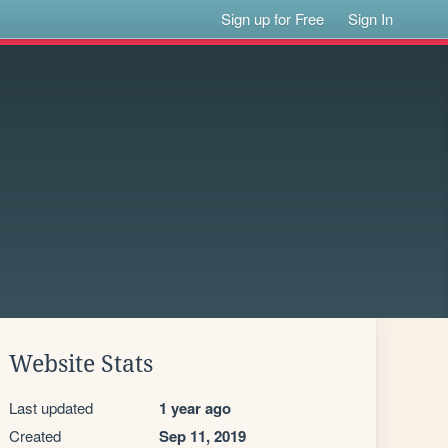
Sign up for Free
Sign In
Website Stats
Last updated
1 year ago
Created
Sep 11, 2019