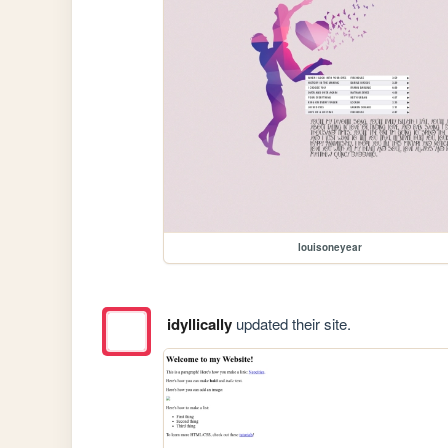
louisoneyear
idyllically
updated their site.