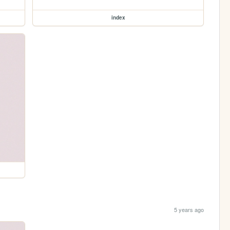
index
5 years ago