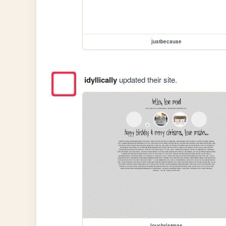
justbecause
idyllically
updated their site.
louchristmas