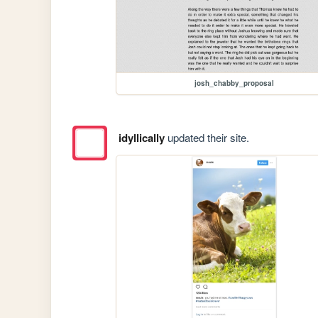
josh_chabby_proposal
idyllically
updated their site.