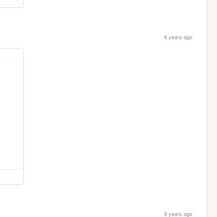
6 years ago
6 years ago