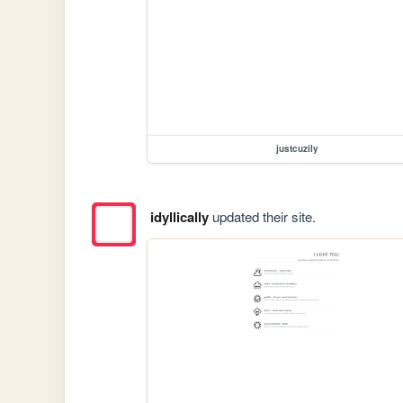
justcuzily
idyllically
updated their site.