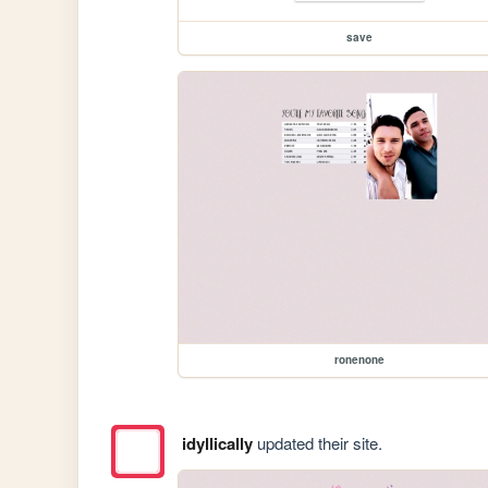
save
ronenone
idyllically
updated their site.