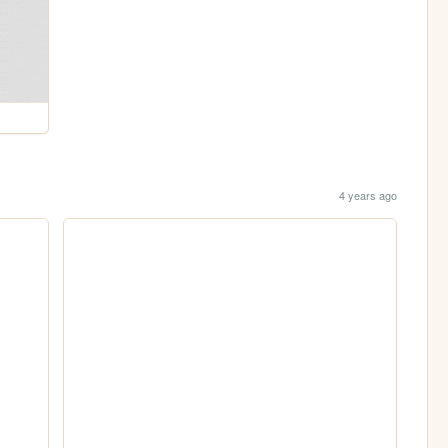
4 years ago