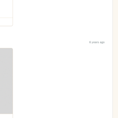
6 years ago