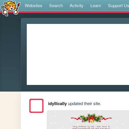
Websites
Search
Activity
Learn
Support U
idyllically
updated their site.