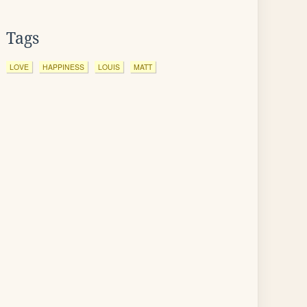
Tags
LOVE
HAPPINESS
LOUIS
MATT