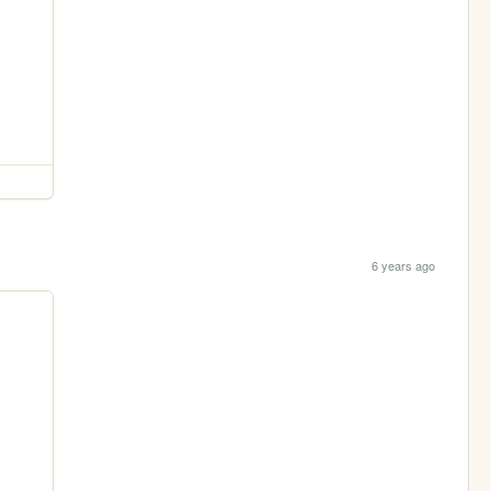
6 years ago