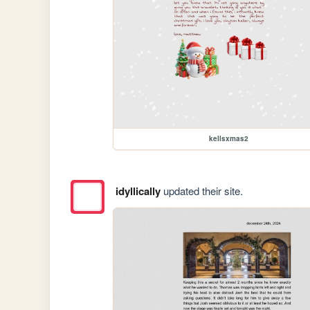
kellsxmas2
idyllically
updated their site.