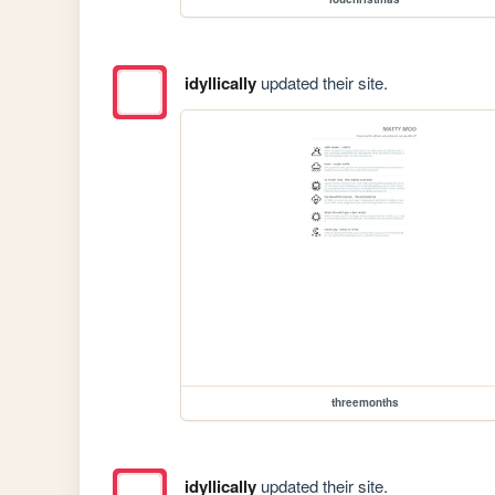
idyllically
updated their site.
threemonths
idyllically
updated their site.