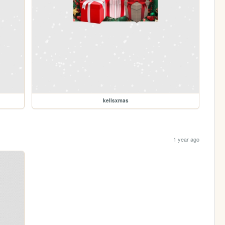
kellsxmas
1 year ago