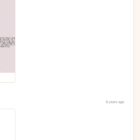
6 years ago