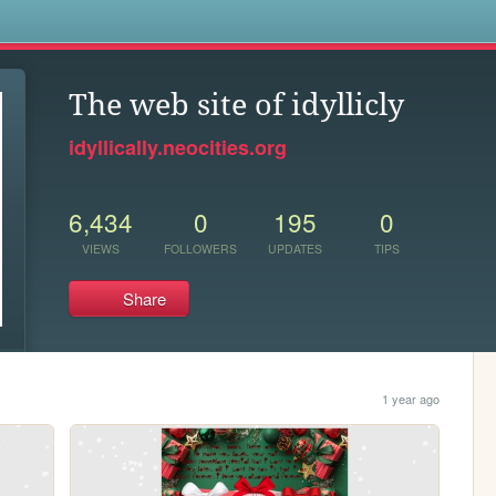
s
The web site of idyllicly
idyllically.neocities.org
6,434
0
195
0
VIEWS
FOLLOWERS
UPDATES
TIPS
Share
1 year ago