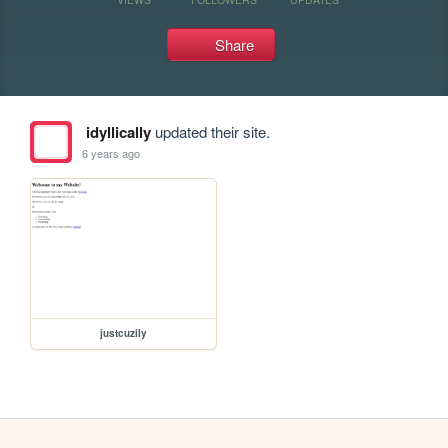
Share
idyllically
updated their site.
6 years ago
justcuzily