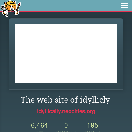
The web site of idyllicly
idyllically.neocities.org
6,464
0
195
VIEWS
FOLLOWERS
UPDATES