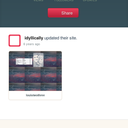
Share
idyllically
updated their site.
6 years ago
louistwothree