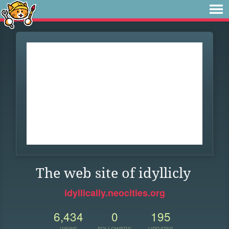
The web site of idyllicly
idyllically.neocities.org
6,434
0
195
VIEWS
FOLLOWERS
UPDATES