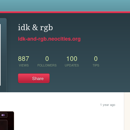
s
idk & rgb
idk-and-rgb.neocities.org
887
0
100
0
VIEWS
FOLLOWERS
UPDATES
TIPS
Share
1 year ago