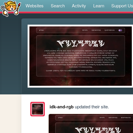
Websites
Search
Activity
Learn
Support U
idk-and-rgb
updated their site.