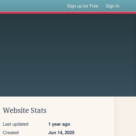
Sign up for Free
Sign In
Website Stats
Last updated
1 year ago
Created
Jun 14, 2025