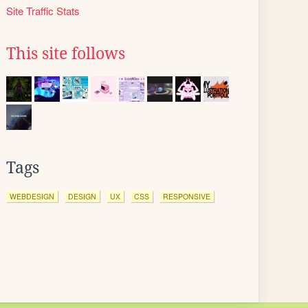
Site Traffic Stats
This site follows
Tags
WEBDESIGN
DESIGN
UX
CSS
RESPONSIVE