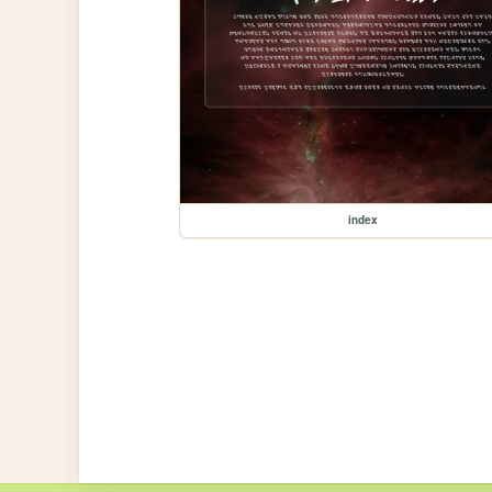
index