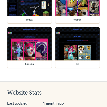
index
toybox
fursuits
art
Website Stats
Last updated
1 month ago