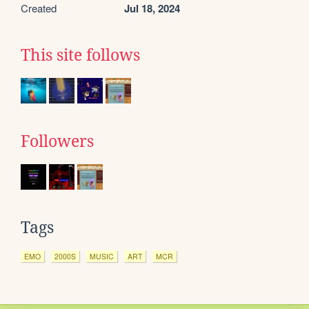
Created
Jul 18, 2024
This site follows
Followers
Tags
EMO
2000S
MUSIC
ART
MCR