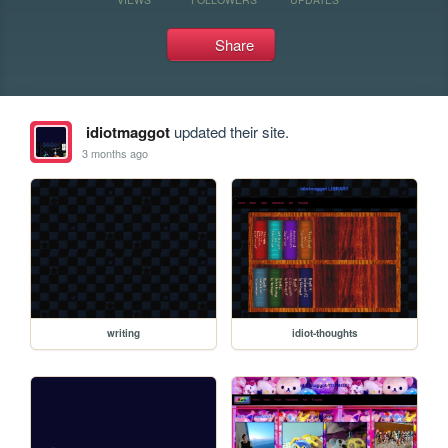
Share
idiotmaggot
updated their site.
3 months ago
writing
idiot-thoughts