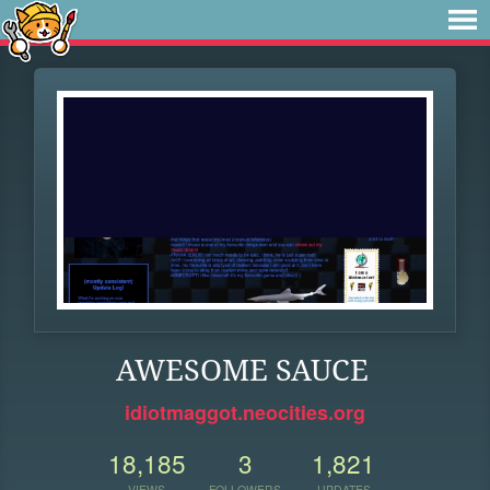
AWESOME SAUCE
idiotmaggot.neocities.org
18,185
3
1,821
VIEWS
FOLLOWERS
UPDATES