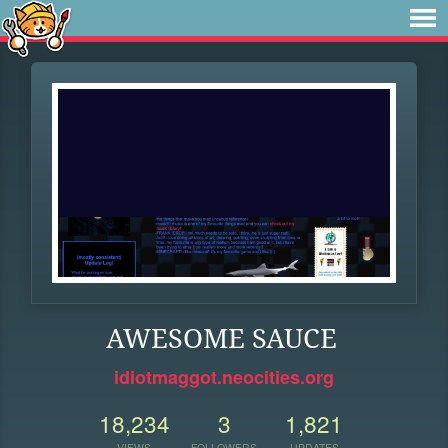
AWESOME SAUCE
idiotmaggot.neocities.org
18,234
3
1,821
VIEWS
FOLLOWERS
UPDATES