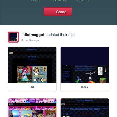
Share
idiotmaggot
updated their site.
6 months ago
art
index