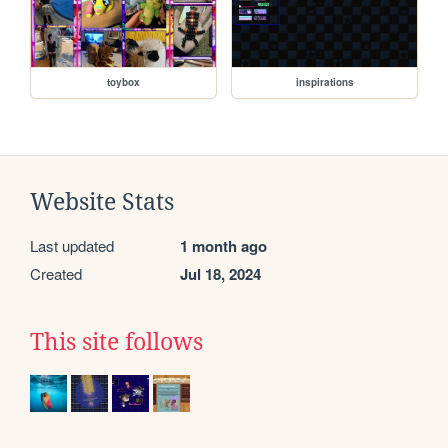
toybox
inspirations
Website Stats
Last updated
1 month ago
Created
Jul 18, 2024
This site follows