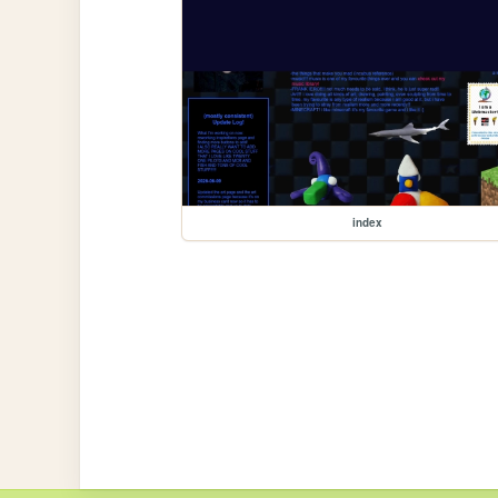
index