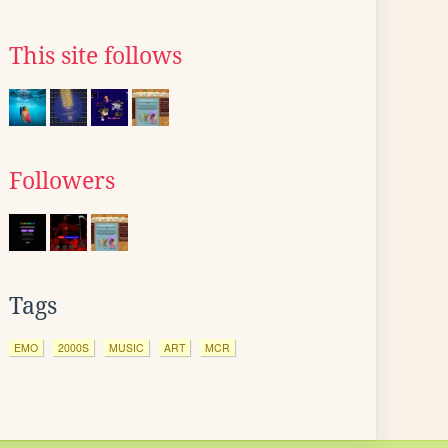
This site follows
Followers
Tags
EMO
2000S
MUSIC
ART
MCR