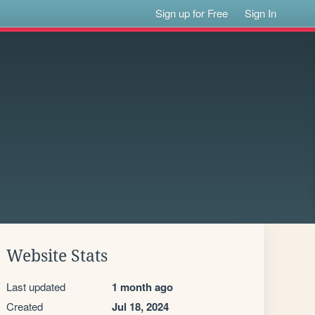
Sign up for Free
Sign In
Website Stats
Last updated
1 month ago
Created
Jul 18, 2024