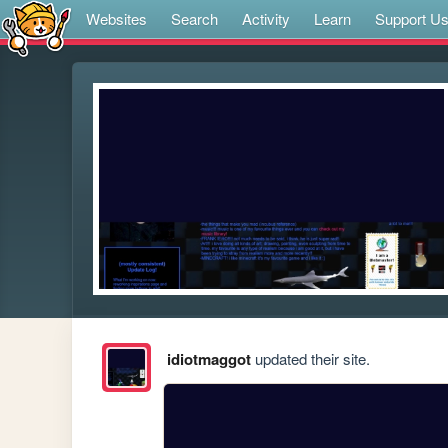
Websites
Search
Activity
Learn
Support U
idiotmaggot
updated their site.