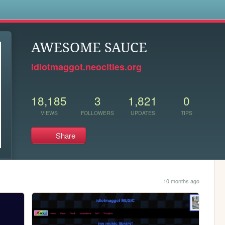
s
AWESOME SAUCE
idiotmaggot.neocities.org
18,185
3
1,821
0
VIEWS
FOLLOWERS
UPDATES
TIPS
Share
10 months ago