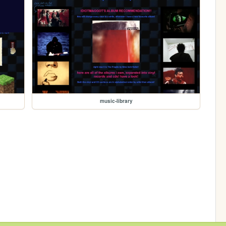
music-library