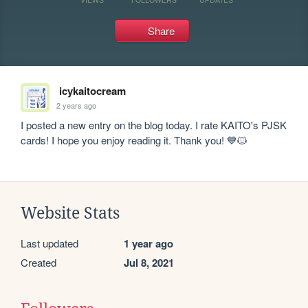
Share
icykaitocream
2 years ago
I posted a new entry on the blog today. I rate KAITO's PJSK 
cards! I hope you enjoy reading it. Thank you! 💙🐱
Website Stats
Last updated
1 year ago
Created
Jul 8, 2021