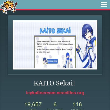
KAITO Sekai!
icykaitocream.neocities.org
19,657
6
116
VIEWS
FOLLOWERS
UPDATES