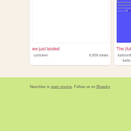
we just landed
The (fut
uchicken
6,959
views
kaitoon
kaito
Neocities
is
open source
. Follow us on
Bluesky