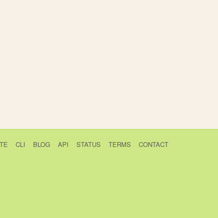
TE
CLI
BLOG
API
STATUS
TERMS
CONTACT