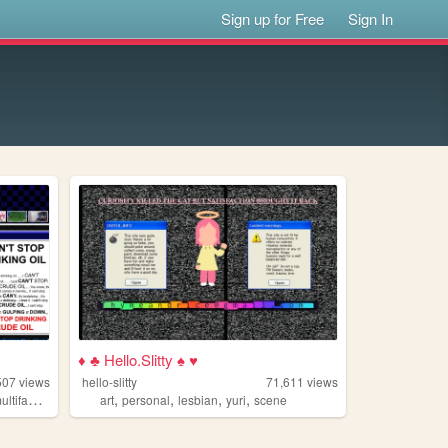
Sign up for Free
Sign In
♦ ♣ Hello.Slitty ♠ ♥
507
views
hello-slitty
71,611
views
,
,
,
,
ltifandom
art
personal
lesbian
yuri
scene