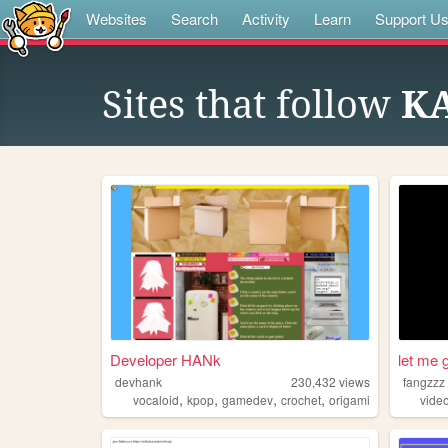
Websites
Search
Activity
Learn
Support U
Sites that follow
KA
Developer HANk
let me g
devhank
230,432
views
fangzzz
,
,
,
,
vocaloid
kpop
gamedev
crochet
origami
vide