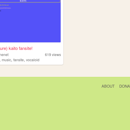
ure) kaito fansite!
thenet
619
views
,
,
,
music
fansite
vocaloid
ABOUT
DONA